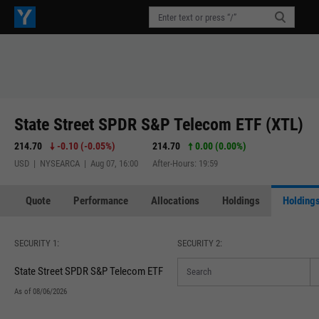
State Street SPDR S&P Telecom ETF (XTL)
214.70
-0.10
(
-0.05%
)
214.70
0.00 (0.00%)
USD | NYSEARCA | Aug 07, 16:00
After-Hours: 19:59
Quote
Performance
Allocations
Holdings
Holdings
SECURITY 1:
SECURITY 2:
State Street SPDR S&P Telecom ETF
As of 08/06/2026