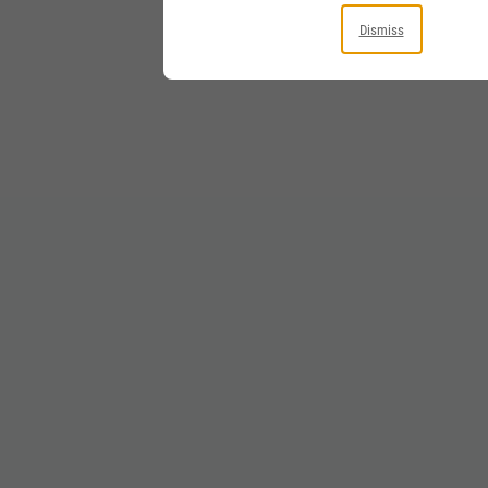
Dismiss