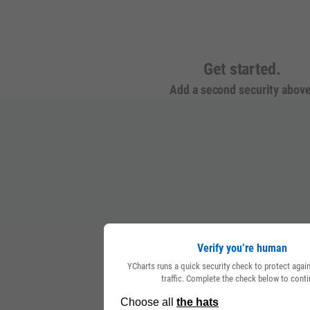
Get started.
Add a second security above
Verify you’re human
YCharts runs a quick security check to protect aga
traffic. Complete the check below to conti