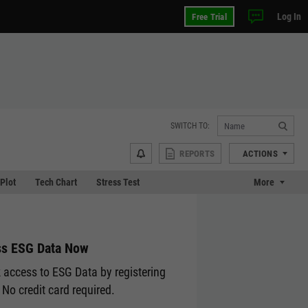
Log In
Free Trial
SWITCH TO:
REPORTS
ACTIONS
 Plot
Tech Chart
Stress Test
More
s ESG Data Now
 access to ESG Data by registering
 No credit card required.