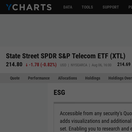
DATA
TOOLS
SUPPORT
P
State Street SPDR S&P Telecom ETF (XTL)
214.80
214.69
-1.78
(
-0.82%
)
USD | NYSEARCA | Aug 06, 16:00
Quote
Performance
Allocations
Holdings
Holdings Over
ESG
Accessible from any security's Qu
adds visualizations and additional 
set. Enabling you to research and 