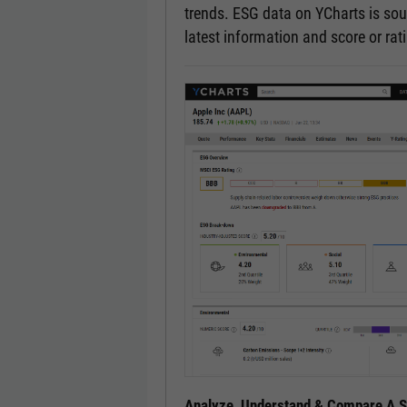
trends. ESG data on YCharts is sou
latest information and score or ra
Analyze, Understand & Compare A Se