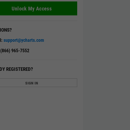
Unlock My Access
IONS?
l:
support@ycharts.com
: (866) 965-7552
DY REGISTERED?
SIGN IN