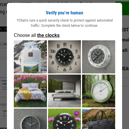
rced from MSCI and updated daily to reflect the
ting changes.
Verify you’re human
YCharts runs a quick security check to protect against automated
traffic. Complete the check below to continue.
QUEST
Emai
Call
ALREA
curity’s ESG Traits