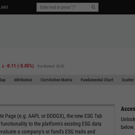
LANS
-0.11
(
-0.05%
)
Pre-Market: 20:00
lap
Attribution
Correlation Matrix
Fundamental Chart
Scatter
Acces
ote Page (e.g. AAPL or DODGX), the new ESG Tab
Unlock
functionality to the platform's existing ESG data
below.
evaluate a company's or fund's ESG traits and