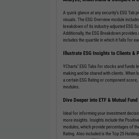
A quick glance at any security’s ESG Tab p
visuals. The ESG Overview module includes
breakdown of its industry-adjusted ESG S
Additionally, the ESG Breakdown provides a
includes the quartile in which it falls for
Illustrate ESG Insights to Clients &
YCharts’ ESG Tabs for stocks and funds le
making and be shared with clients. When l
a certain ESG Rating or component score, 
modules.
Dive Deeper into ETF & Mutual Fund
Ideal for informing your investment decisi
more insights. Insights include the Positi
modules, which provide percentages of the
Rating. Also included is the Top 25 Holdin