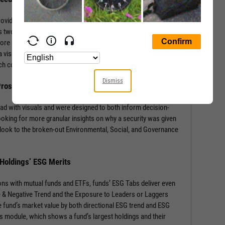
rovides a wealth of information with context-building stats and
 two sections: the security’s ESG Rating from MSCI, and a
core by Environmental, Social, and Governance components.
 visual of component weights for that security’s industry and
 each component score.
Dismiss
 Prospects
ad with visuals and were designed to both inform decision-
ooking for more granular insights on why a security was given
look to the broken-out Environmental, Social, and Governance
 Holdings’ ESG Merits
ons with mutual funds and ETFs, funds’ ESG Tabs deliver even
ve & Negative Trend and the Exposure to Leaders or Laggers
 fund’s market value by both directional ESG trend and ESG
gs module, which shows a fund’s largest holdings and their