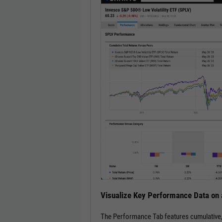
Visualize Key Performance Data on 
The Performance Tab features cumulative, an