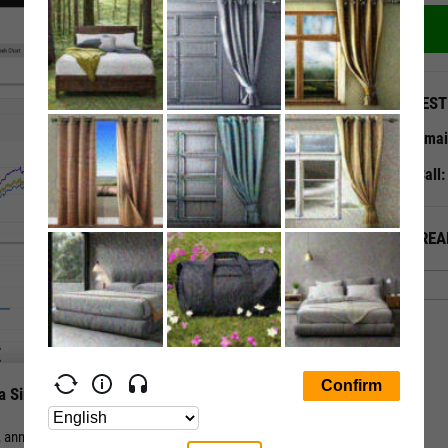
QUEST
Emai
Call
ALREA
a Single Page
nual, and periodic total return for a stock or fund vs. its