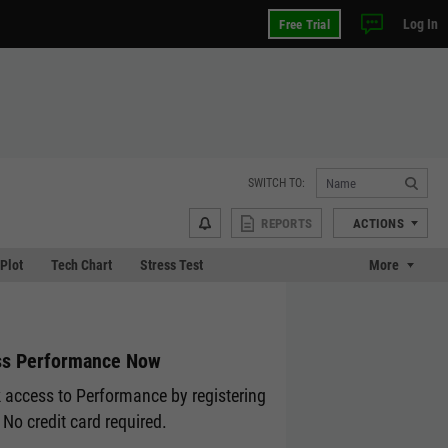
Log In
Free Trial
SWITCH TO:
REPORTS
ACTIONS
 Plot
Tech Chart
Stress Test
More
s Performance Now
 access to Performance by registering
 No credit card required.