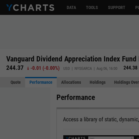
DATA
TOOLS
SUPPORT
P
Vanguard Dividend Appreciation Index Fund 
244.37
244.38
-0.01
(
-0.00%
)
USD | NYSEARCA | Aug 06, 16:00
Quote
Performance
Allocations
Holdings
Holdings Over
Performance
Access a library of static, dynamic