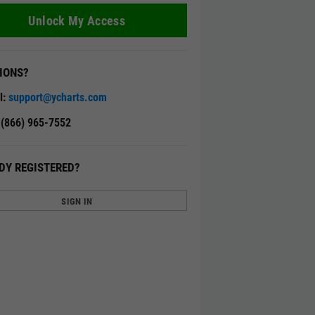
Unlock My Access
IONS?
l:
support@ycharts.com
: (866) 965-7552
DY REGISTERED?
SIGN IN