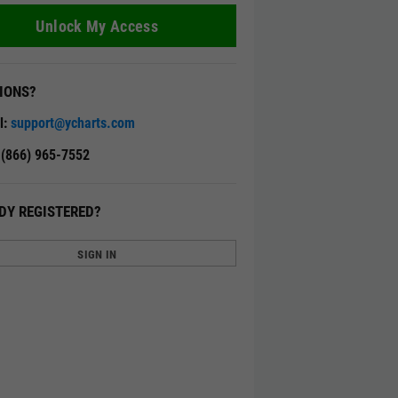
Unlock My Access
IONS?
l:
support@ycharts.com
: (866) 965-7552
DY REGISTERED?
SIGN IN