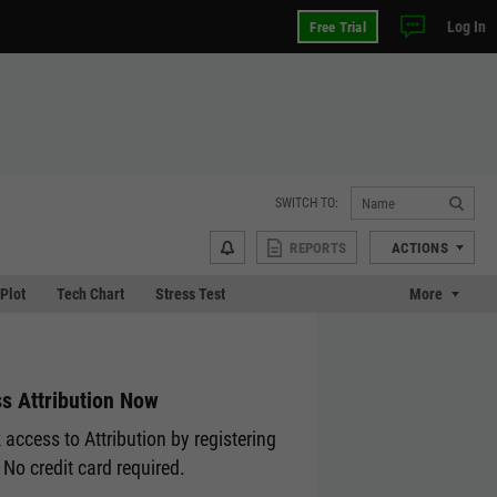
Log In
Free Trial
SWITCH TO:
REPORTS
ACTIONS
 Plot
Tech Chart
Stress Test
More
s Attribution Now
 access to Attribution by registering
 No credit card required.