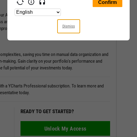
Attribution Analysis tool. It provides in-depth insights into
ss and what holds it back. Discover the sources of
Dismiss
improvement.
 complexities, saving you time on manual data organization and
n-making. Gain clarity on your portfolio's performance and
e full potential of your investments today.
 with a YCharts Professional subscription. To learn more and
resentative today.
READY TO GET STARTED?
Unlock My Access