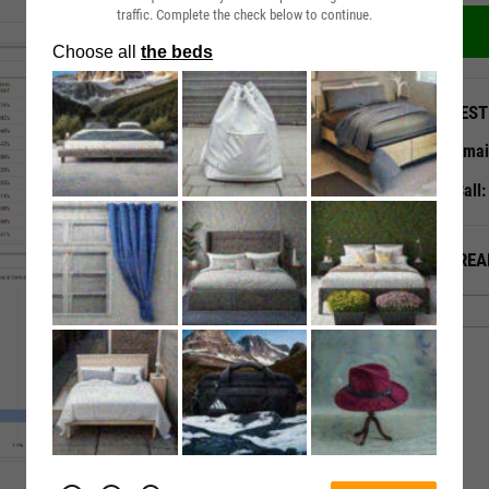
traffic. Complete the check below to continue.
QUEST
Emai
Call
ALREA