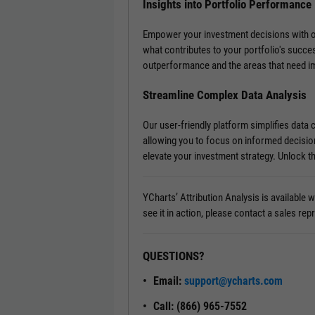
Insights into Portfolio Performance
Empower your investment decisions with our 
what contributes to your portfolio's succe
outperformance and the areas that need 
Streamline Complex Data Analysis
Our user-friendly platform simplifies data
allowing you to focus on informed decisio
elevate your investment strategy. Unlock th
YCharts’ Attribution Analysis is available
see it in action, please contact a sales rep
QUESTIONS?
Email:
support@ycharts.com
Call: (866) 965-7552