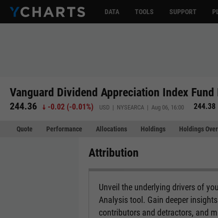
DATA
TOOLS
SUPPORT
P
Vanguard Dividend Appreciation Index Fund 
244.36
244.38
-0.02
(
-0.01%
)
USD | NYSEARCA | Aug 06, 16:00
Quote
Performance
Allocations
Holdings
Holdings Over
Attribution
Unveil the underlying drivers of you
Analysis tool. Gain deeper insight
contributors and detractors, and 