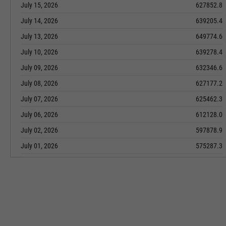
July 15, 2026
627852.8
July 14, 2026
639205.4
July 13, 2026
649774.6
July 10, 2026
639278.4
July 09, 2026
632346.6
July 08, 2026
627177.2
July 07, 2026
625462.3
July 06, 2026
612128.0
July 02, 2026
597878.9
July 01, 2026
575287.3