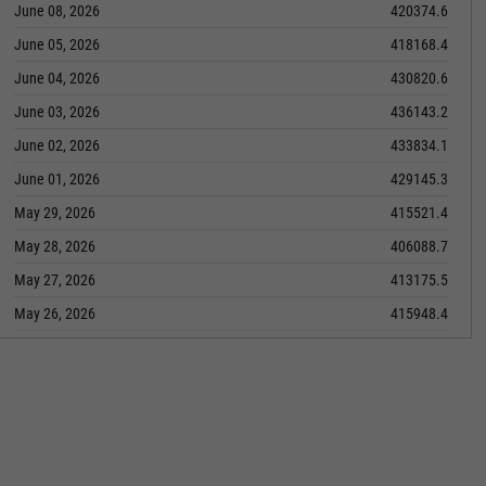
June 08, 2026
420374.6
June 05, 2026
418168.4
June 04, 2026
430820.6
June 03, 2026
436143.2
June 02, 2026
433834.1
June 01, 2026
429145.3
May 29, 2026
415521.4
May 28, 2026
406088.7
May 27, 2026
413175.5
May 26, 2026
415948.4