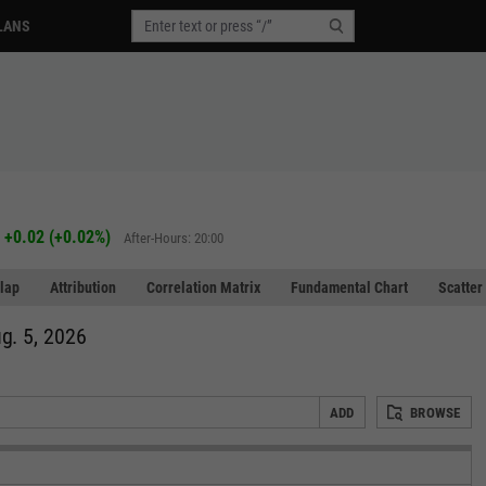
LANS
+0.02
(
+0.02%
)
After-Hours: 20:00
lap
Attribution
Correlation Matrix
Fundamental Chart
Scatter
g. 5, 2026
ADD
BROWSE