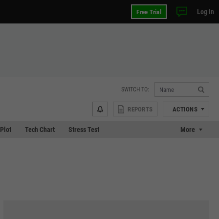
Log In
Free Trial
SWITCH TO:
REPORTS
ACTIONS
 Plot
Tech Chart
Stress Test
More