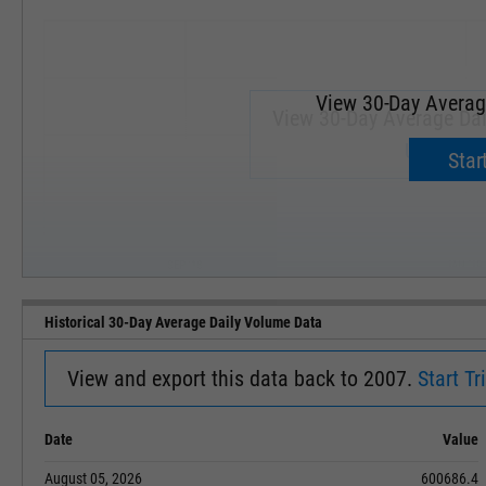
View 30-Day Averag
View 30-Day Average Dai
Upgrade 
Start
SEP '18
JAN '19
Historical 30-Day Average Daily Volume Data
View and export this data back to 2007.
Start Tri
Date
Value
August 05, 2026
600686.4