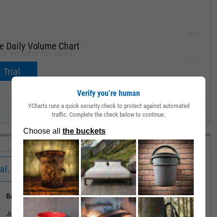
285.00
e Daily Volume Chart
ly Volume for USRT.
270.00
now.
 Trial
255.00
Verify you’re human
YCharts runs a quick security check to protect against automated
240.00
traffic. Complete the check below to continue.
MAY '19
al.
Date
Value
June 30, 2026
528504.1