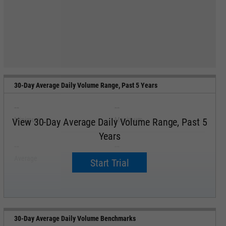
30-Day Average Daily Volume Range, Past 5 Years
--
--
Minimum
Maximum
View 30-Day Average Daily Volume Range, Past 5
Years
--
--
Average
Median
Start Trial
30-Day Average Daily Volume Benchmarks