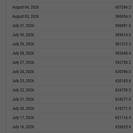
August 04, 2026
607294.2
August 03, 2026
596954.9
July 31, 2026
596091.6
July 30, 2026
585614.0
July 29, 2026
581513.3
July 28, 2026
592648.4
July 27, 2026
592730.2
July 24, 2026
630396.0
July 23, 2026
620185.6
July 22, 2026
624759.3
July 21, 2026
624277.0
July 20, 2026
618271.9
July 17, 2026
621116.4
July 16, 2026
626623.6