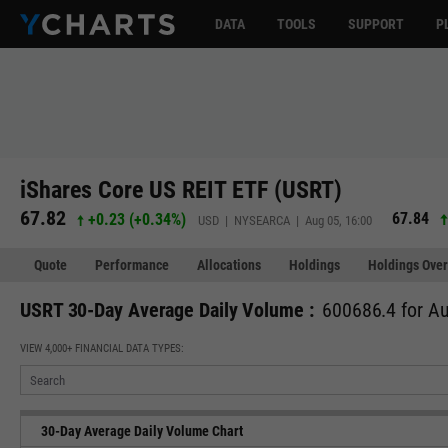
DATA
TOOLS
SUPPORT
P
iShares Core US REIT ETF (USRT)
67.82
67.84
+0.23
(
+0.34%
)
USD | NYSEARCA | Aug 05, 16:00
Quote
Performance
Allocations
Holdings
Holdings Over
USRT 30-Day Average Daily Volume :
600686.4 for Au
VIEW 4,000+ FINANCIAL DATA TYPES:
30-Day Average Daily Volume Chart