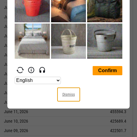
June 29, 2026
474874.6
June 26, 2026
475595.0
June 25, 2026
466424.5
June 24, 2026
457074.1
June 23, 2026
450160.7
June 22, 2026
439702.0
June 18, 2026
437284.1
June 17, 2026
439586.5
June 16, 2026
428614.5
June 15, 2026
436757.7
Dismiss
June 12, 2026
430133.4
June 11, 2026
455594.3
June 10, 2026
425689.4
June 09, 2026
422501.7