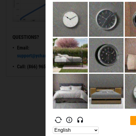
QUESTIONS?
READY TO GET STARTED?
Email:
Unlock My
support@ycharts.com
Access
Call: (866) 965-7552