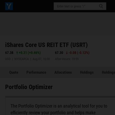
iShares Core US REIT ETF (USRT)
67.38
+0.31
(
+0.46%
)
67.30
-0.08
(
-0.12%
)
USD | NYSEARCA | Aug 07, 16:00
After-Hours: 19:59
Quote
Performance
Allocations
Holdings
Holdings
Portfolio Optimizer
The Portfolio Optimizer is an analytical tool for you to
efficiently review your portfolio and helps make