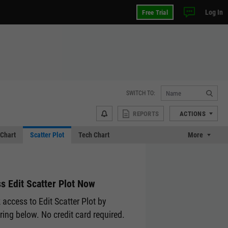
Log In
Free Trial
SWITCH TO:
REPORTS
ACTIONS
Chart
Scatter Plot
Tech Chart
More
s Edit Scatter Plot Now
 access to Edit Scatter Plot by
ering below. No credit card required.