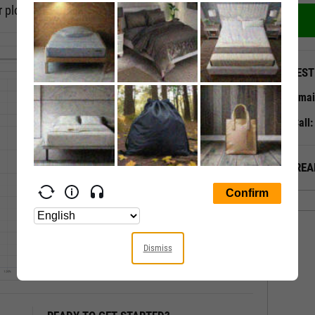
 plot, or a timeseries scatter plot.
QUEST
Emai
Call
ALREA
Dismiss