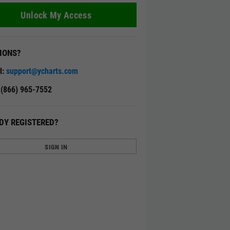
Unlock My Access
IONS?
l:
support@ycharts.com
: (866) 965-7552
DY REGISTERED?
SIGN IN