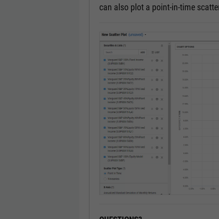
can also plot a point-in-time scatter