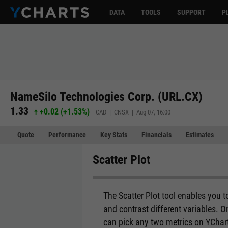
DATA
TOOLS
SUPPORT
P
NameSilo Technologies Corp. (URL.CX)
1.33
+0.02
(
+1.53%
)
CAD | CNSX | Aug 07, 16:00
Quote
Performance
Key Stats
Financials
Estimates
Scatter Plot
The Scatter Plot tool enables you 
and contrast different variables. O
can pick any two metrics on YCharts