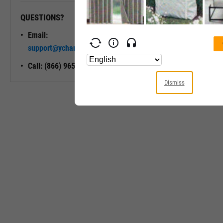
QUESTIONS?
READY TO GET STARTED?
Email:
Unlock My
support@ycharts.com
Access
Call: (866) 965-7552
Dismiss