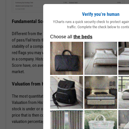
Verify you’re human
Fundamental Score
YCharts runs a quick security check to protect aga
traffic. Complete the check below to conti
Different from the Value Score, the Fundamental Score is a series
of pass/fail tests that help determine the financial health and
stability of a company. This score is especially useful in surfacing
red flags you may want to investigate prior to making an investment
in a company. Historically, companies with a low Fundamental
Score have, on average, severely underperformed the broad
market.
Valuation from Historical Multiples
The most quantitative of the three Y-Rating Components, the
Valuation from Historical Multiples uses past data to determine if a
stock is under or over valued. The formula develops a “fair value”
price that is then compared to the current price to determine the
valuation percentage.