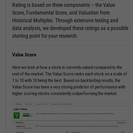
Rating is based on three components – the Value
Score, Fundamental Score, and Valuation from
Historical Multiples. Through extensive testing and
data analysis, we developed these ratings as a possible
starting point for your research.
Value Score
Here we look at how a stock is currently valued compared to the
rest of the market. The Value Score ranks each stock on a scale of
1 to 10 with 10 being the best. Based on backtesting results, the
Value Score has been a very strong predictor of performance with
higher scoring stocks consistently outperforming the market.