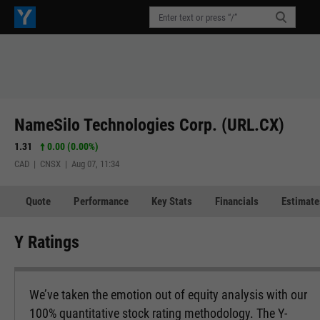
NameSilo Technologies Corp. (URL.CX)
1.31
0.00 (0.00%)
CAD | CNSX | Aug 07, 11:34
Quote
Performance
Key Stats
Financials
Estimate
Y Ratings
We’ve taken the emotion out of equity analysis with our
100% quantitative stock rating methodology. The Y-