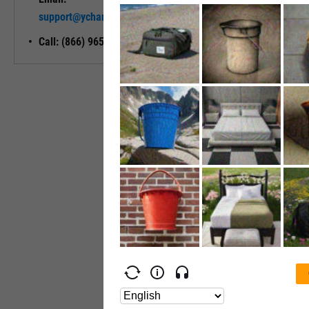
Unlock My
support@ycharts.com
Access
Call: (866) 965-7552