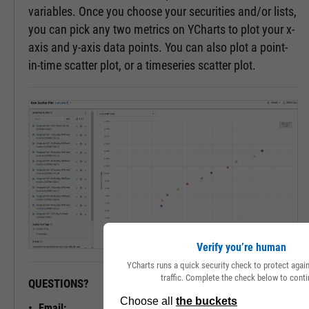
variables. Once you choose your securities and/or lists,
you can pick any two metrics on YCharts to plot your x-
axis and y-axis data points. You can also plot a point-
in-time scatter plot, or a timeseries scatter plot.
Verify you’re human
YCharts runs a quick security check to protect aga
traffic. Complete the check below to conti
QUESTIONS?
READY TO GET STARTED?
Email: