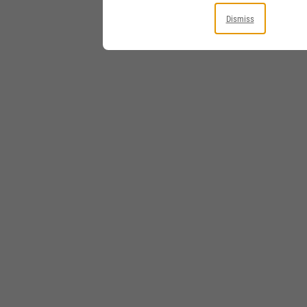
Dismiss