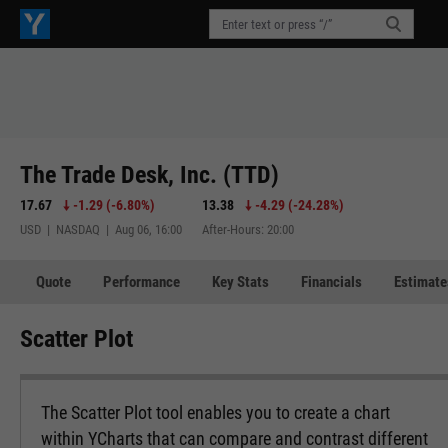
The Trade Desk, Inc. (TTD)
17.67
-1.29
(
-6.80%
)
13.38
-4.29
(
-24.28%
)
USD | NASDAQ | Aug 06, 16:00
After-Hours: 20:00
Quote
Performance
Key Stats
Financials
Estimate
Scatter Plot
The Scatter Plot tool enables you to create a chart
within YCharts that can compare and contrast different