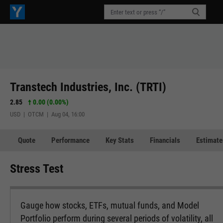
Transtech Industries, Inc. (TRTI)
2.85
0.00 (0.00%)
USD | OTCM | Aug 04, 16:00
Quote
Performance
Key Stats
Financials
Estimate
Stress Test
Gauge how stocks, ETFs, mutual funds, and Model
Portfolio perform during several periods of volatility, all