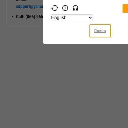
Unlock My
support@ycharts.com
Access
Call: (866) 965-7552
Dismiss