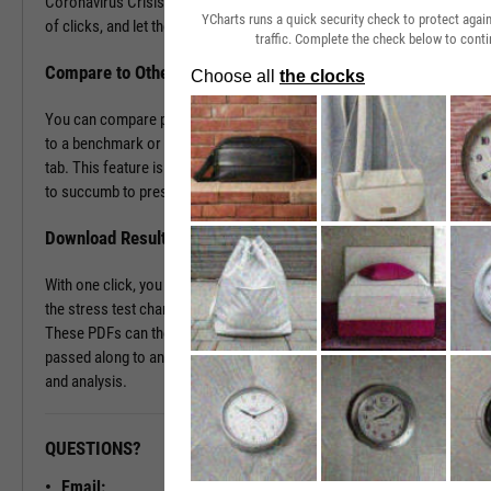
Coronavirus Crisis. Navigate to the Stress Test tab in just a couple
YCharts runs a quick security check to protect aga
of clicks, and let the tool do the work all in a matter of seconds.
traffic. Complete the check below to conti
Compare to Other Securities or a Benchmark
You can compare portfolios as well as similar companies or funds
to a benchmark or even against each other using the Stress Test
tab. This feature is ideal for seeing which investment vehicles tend
to succumb to pressure or withstand volatility the best.
Download Results to PDF File
With one click, you can download a PDF document containing all of
the stress test charts for your chosen securities and time periods.
These PDFs can then be attached onto a client presentation or
passed along to an investment committee for further discussion
and analysis.
QUESTIONS?
READY TO GET STARTED?
Email: