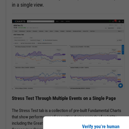
in a single view.
Stress Test Through Multiple Events on a Single Page
The Stress Test tab is a collection of pre-built Fundamental Charts
that show performance of securities during periods of volatility,
including the Great Financial Crisis, Recovery Bull Market, and
Verify you’re human