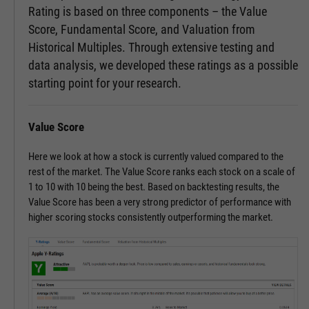
Rating is based on three components – the Value
Score, Fundamental Score, and Valuation from
Historical Multiples. Through extensive testing and
data analysis, we developed these ratings as a possible
starting point for your research.
Value Score
Here we look at how a stock is currently valued compared to the
rest of the market. The Value Score ranks each stock on a scale of
1 to 10 with 10 being the best. Based on backtesting results, the
Value Score has been a very strong predictor of performance with
higher scoring stocks consistently outperforming the market.