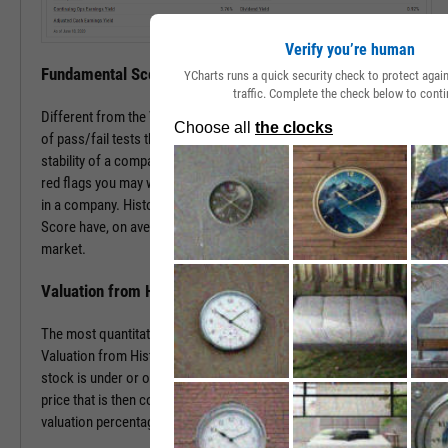
Verify you’re human
Fundamental Score
YCharts runs a quick security check to protect aga
traffic. Complete the check below to conti
Different from the Value Score, the Fundamental Score is a series
of pass/fail tests that help determine the financial health and
stability of a company. This score is especially useful in surfacing
red flags you may want to investigate prior to making an investment
in a company. Historically, companies with a low Fundamental
Score have, on average, severely underperformed the broad
market.
Valuation from Historical Multiples
The most quantitative of the three Y-Rating Components, the
Valuation from Historical Multiples uses past data to determine if a
stock is under or over valued. The formula develops a “fair value”
price that is then compared to the current price to determine the
valuation percentage.