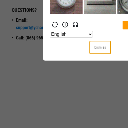
QUESTIONS?
READY TO GET STARTED?
Email:
Unlock My
support@ycharts.com
Access
Call: (866) 965-7552
Dismiss