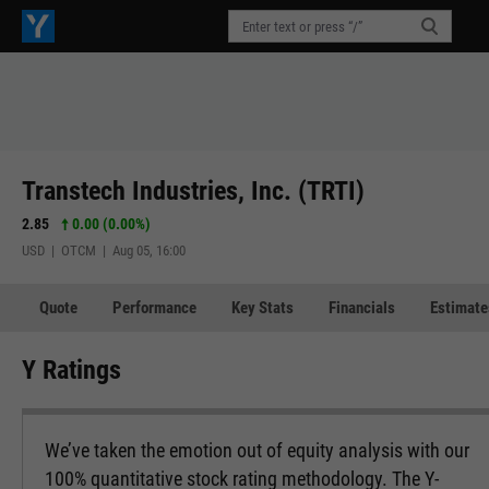
Transtech Industries, Inc. (TRTI)
2.85
0.00 (0.00%)
USD | OTCM | Aug 05, 16:00
Quote
Performance
Key Stats
Financials
Estimate
Y Ratings
We’ve taken the emotion out of equity analysis with our
100% quantitative stock rating methodology. The Y-