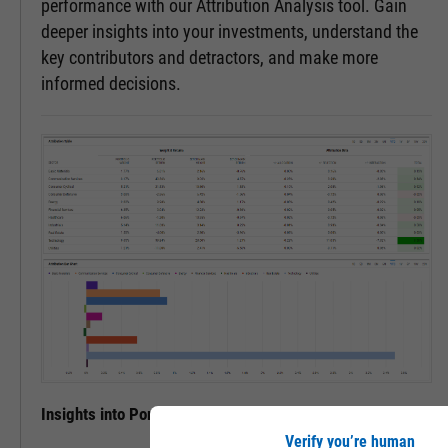
performance with our Attribution Analysis tool. Gain
deeper insights into your investments, understand the
key contributors and detractors, and make more
informed decisions.
Insights into Portfolio Performance
Verify you’re human