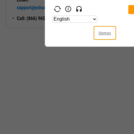
Unlock My
support@ycharts.com
Access
Call: (866) 965-7552
Dismiss