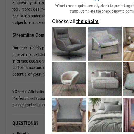
Empower your investment decisions with our Attribution Analysis
YCharts runs a quick security check to protect aga
tool. It provides in-depth insights into what contributes to your
traffic. Complete the check below to conti
portfolio's success and what holds it back. Discover the sources of
outperformance and the areas that need improvement.
Streamline Complex Data Analysis
Our user-friendly platform simplifies data complexities, saving you
time on manual data organization and allowing you to focus on
informed decision-making. Gain clarity on your portfolio's
performance and elevate your investment strategy. Unlock the full
potential of your investments today.
YCharts’ Attribution Analysis is available with a YCharts
Professional subscription. To learn more and see it in action,
please contact a sales representative today.
QUESTIONS?
READY TO GET STARTED?
Email: