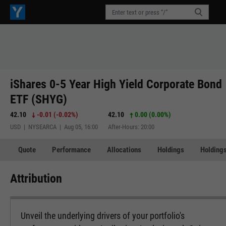
iShares 0-5 Year High Yield Corporate Bond
ETF (SHYG)
42.10
-0.01
(
-0.02%
)
42.10
0.00 (0.00%)
USD | NYSEARCA | Aug 05, 16:00
After-Hours: 20:00
Quote
Performance
Allocations
Holdings
Holdings
Attribution
Unveil the underlying drivers of your portfolio's