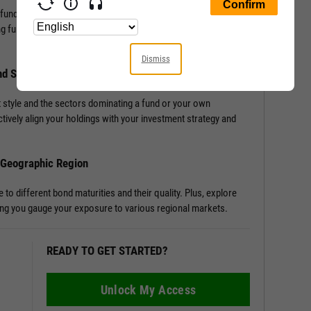
 fund, or portfolio with Allocation Data. Access detailed
ng funds or portfolios, enriching your understanding of a
Dismiss
nd Sector Distribution
 style and the sectors dominating a fund or your own
tively align your holdings with your investment strategy and
d Geographic Region
o different bond maturities and their quality. Plus, explore
tting you gauge your exposure to various regional markets.
READY TO GET STARTED?
Unlock My Access