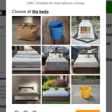
traffic. Complete the check below to continue.
QUEST
Emai
Call
ALREA
etails