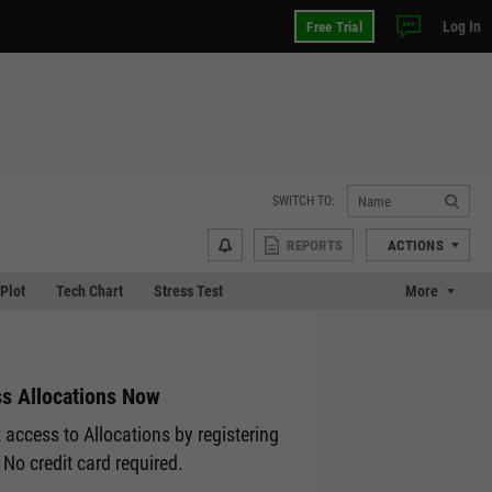
Log In
Free Trial
SWITCH TO:
REPORTS
ACTIONS
 Plot
Tech Chart
Stress Test
More
s Allocations Now
 access to Allocations by registering
 No credit card required.