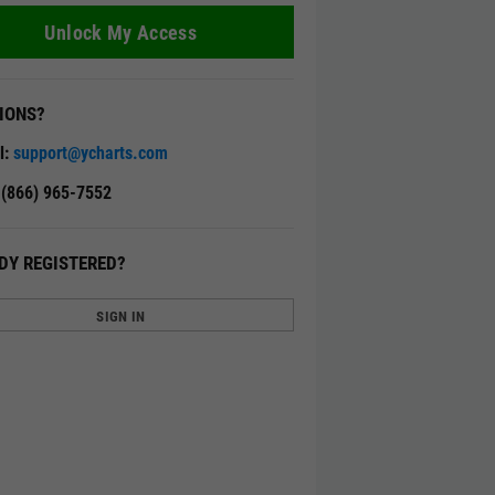
Unlock My Access
IONS?
l:
support@ycharts.com
: (866) 965-7552
DY REGISTERED?
SIGN IN