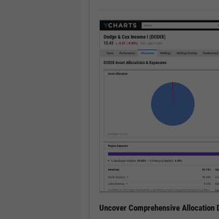
Uncover Comprehensive Allocation D