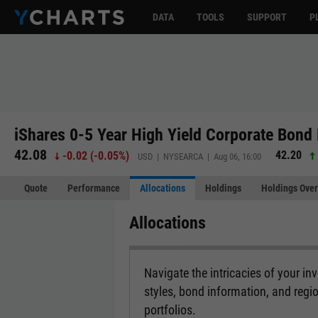
DATA
TOOLS
SUPPORT
P
iShares 0-5 Year High Yield Corporate Bond
42.08
42.20
-0.02
(
-0.05%
)
USD | NYSEARCA | Aug 06, 16:00
Quote
Performance
Allocations
Holdings
Holdings Over
Allocations
Navigate the intricacies of your i
styles, bond information, and regi
portfolios.