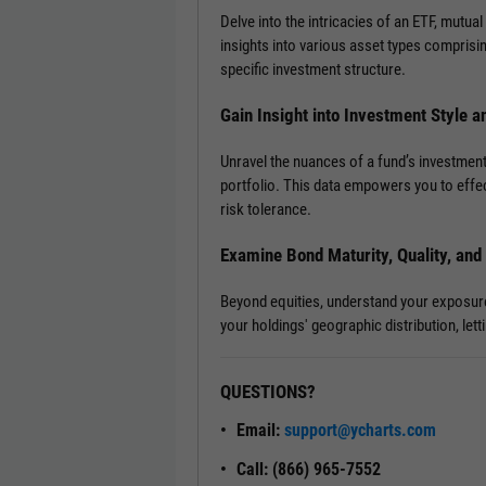
Delve into the intricacies of an ETF, mutual
insights into various asset types comprisi
specific investment structure.
Gain Insight into Investment Style a
Unravel the nuances of a fund’s investment
portfolio. This data empowers you to effec
risk tolerance.
Examine Bond Maturity, Quality, an
Beyond equities, understand your exposure t
your holdings' geographic distribution, le
QUESTIONS?
Email:
support@ycharts.com
Call: (866) 965-7552