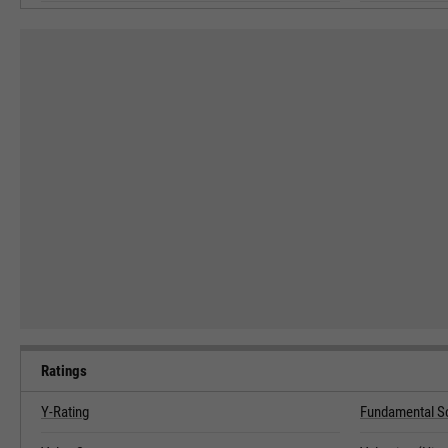
Ratings
Y-Rating
Fundamental S