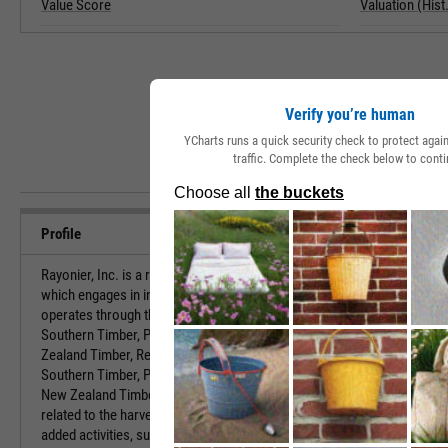
Value Score
Valuation (Hist.
Verify you’re human
YCharts runs a quick security check to protect aga
traffic. Complete the check below to conti
Profile
Rayonier, Inc. is a real estate investment trust,
URL
which engages in investment in timberlands. It
operates through the following business segments:
Southern Timber, Pacific Northwest Timber, New
Investor Relat
Zealand Timber, Real Estate, and Trading. The
Southern Timber, Pacific Northwest Timber and
HQ State/Prov
New Zealand Timber segments reflect all activities
related to the harvesting of timber and other value-
Sector
added activities, such as recreational licenses,