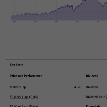
Key Stats
Price and Performance
Dividend
Market Cap
6.472B
Dividend
52 Week High (Daily)
Dividend Yield
52 Week Low (Daily)
Financials