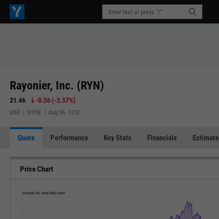
Rayonier, Inc. (RYN)
21.46
-0.56
(
-2.57%
)
USD | NYSE | Aug 06, 13:31
Quote
Performance
Key Stats
Financials
Estimate
Price Chart