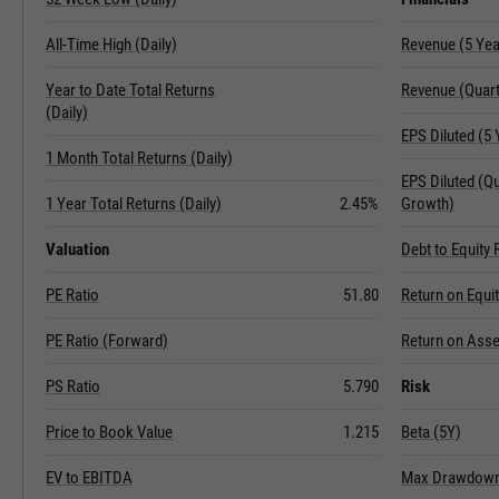
All-Time High (Daily)
Revenue (5 Ye
Year to Date Total Returns
Revenue (Quart
(Daily)
EPS Diluted (5
1 Month Total Returns (Daily)
EPS Diluted (Q
1 Year Total Returns (Daily)
2.45%
Growth)
Valuation
Debt to Equity 
PE Ratio
51.80
Return on Equi
PE Ratio (Forward)
Return on Asse
PS Ratio
5.790
Risk
Price to Book Value
1.215
Beta (5Y)
EV to EBITDA
Max Drawdown