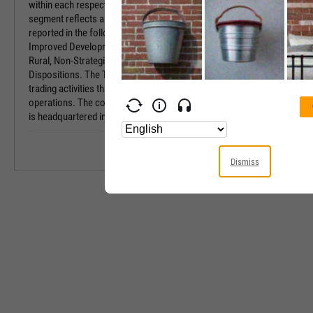
within each respective geography. The Real Estate
Industry
segment reflects all U.S. land sales, which are
reported in the following sales categories:
Equity Style
Improved Development, Unimproved Development,
Rural, Non-Strategic and Timberlands, and Large
Next Earnings 
Dispositions. The Trading segment reflects the log
trading activities that support New Zealand
Last Earnings 
operations. The company was founded in 1926 and
is headquartered in Wildlight, FL.
Next Ex-Divide
Last Ex-Divide
Dismiss