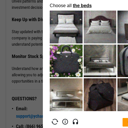
Unveil patterns and leverage this information to drive your
investment decisions.
Keep Up with Dividends
Stay updated with the latest dividend announcements. Know when a
company is paying out dividends, evaluate its dividend history, and
understand potential returns on your investments.
Monitor Stock Splits
Understand how and when a company is planning to split its stock,
allowing you to adjust your investment strategy and seize
opportunities in a timely manner.
QUESTIONS?
READY TO GET STARTED?
Email:
Unlock My
support@ycharts.com
Access
Call: (866) 965-7552