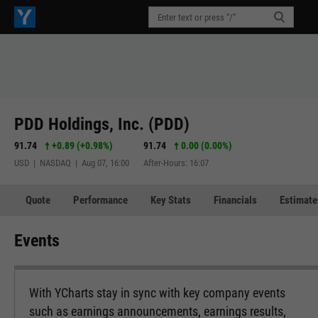
PDD Holdings, Inc. (PDD)
91.74
+0.89
(
+0.98%
)
91.74
0.00 (0.00%)
USD | NASDAQ | Aug 07, 16:00
After-Hours: 16:07
Quote
Performance
Key Stats
Financials
Estimate
Events
With YCharts stay in sync with key company events
such as earnings announcements, earnings results,