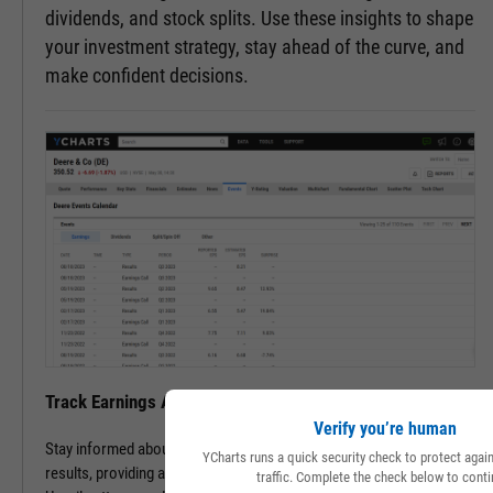
dividends, and stock splits. Use these insights to shape
your investment strategy, stay ahead of the curve, and
make confident decisions.
Track Earnings Announcements & Results with Ease
Verify you’re human
Stay informed about upcoming earnings announcements and
YCharts runs a quick security check to protect aga
results, providing a clearer picture of a company's financial health.
traffic. Complete the check below to conti