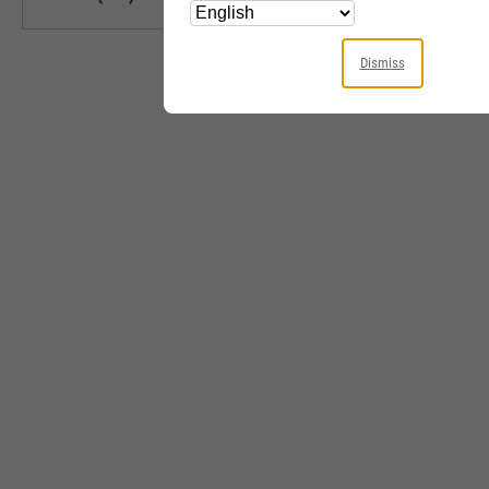
Dismiss