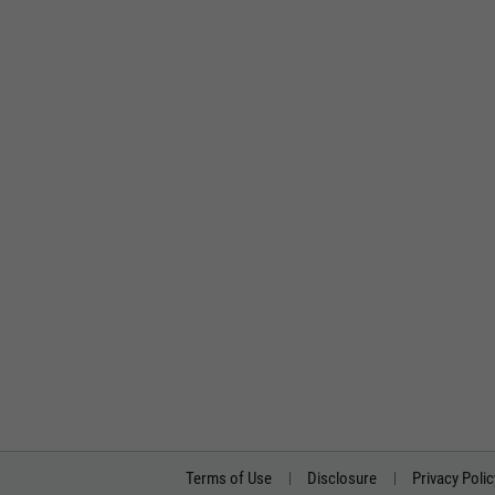
Terms of Use
Disclosure
Privacy Polic