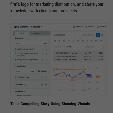
firm’s logo for marketing distribution, and share your
knowledge with clients and prospects.
Tell a Compelling Story Using Stunning Visuals