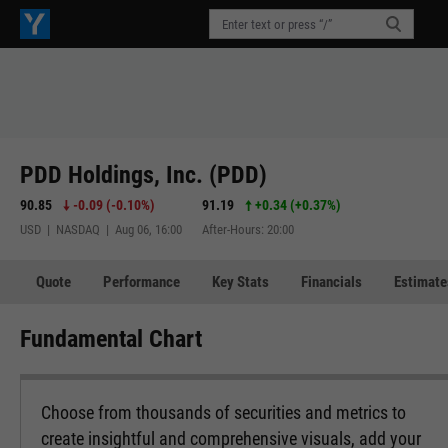
PDD Holdings, Inc. (PDD)
90.85
-0.09
(
-0.10%
)
91.19
+0.34
(
+0.37%
)
USD | NASDAQ | Aug 06, 16:00
After-Hours: 20:00
Quote
Performance
Key Stats
Financials
Estimate
Fundamental Chart
Choose from thousands of securities and metrics to
create insightful and comprehensive visuals, add your