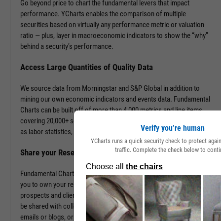
Go beyond price to chart the fundamental levers that impact
performance. YCharts enables the comparison of multiple
securities based on virtually any performance metric or valuation
ratio — plus, layer in macroeconomic indicators to show the “why”
behind a security’s performance.
Access Large Quantities of Quality Data
We source data from Morningstar and S&P Global in addition to
mining our own economic indicators and events data. Fundamental
Charts can be built off of more than 4,000 metrics and line items,
covering 20,000+ securities and 400,000+ economic indicators such
Verify you’re human
as labor statistics, GDP, and more.
YCharts runs a quick security check to protect aga
traffic. Complete the check below to conti
Share your Research to Promote your Brand
Fundamental Charts are brandable with your firm’s logo enabling
you to own your research and create additional touch points with
prospects and clients. With a simple click, Fundamental Charts can
be shared with colleagues, downloaded as images, embedded into
emails or blogs, or saved for you to revisit at any time.