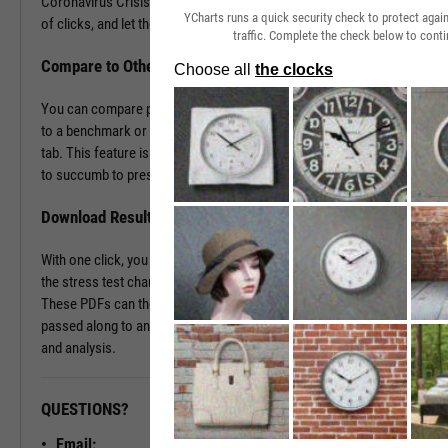
Coronavirus Crisis. Navigate to the Stress Test tab in just a couple
YCharts runs a quick security check to protect aga
of clicks, and let the tool do the work all in a matter of seconds.
traffic. Complete the check below to conti
Compare to Other Securities or a Benchmark
You can compare portfolios as well as similar companies or funds
to a benchmark or even against each other using the Stress Test
tab. This feature is ideal for seeing which investment vehicles tend
to succumb to pressure or withstand volatility the best.
Download Results to PDF File
With one click, you can download a PDF document containing all of
the stress test charts for your chosen securities and time periods.
These PDFs can then be attached onto a client presentation or
passed along to an investment committee for further discussion
and analysis.
QUESTIONS?
READY TO GET STARTED?
Email: