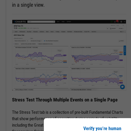
in a single view.
Stress Test Through Multiple Events on a Single Page
The Stress Test tab is a collection of pre-built Fundamental Charts
that show performance of securities during periods of volatility,
including the Great Financial Crisis, Recovery Bull Market, and
Verify you’re human