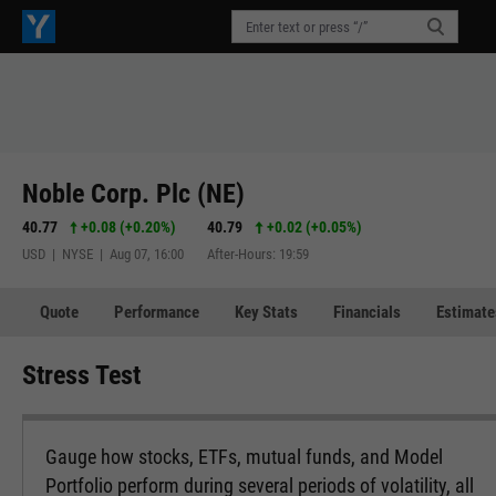
Noble Corp. Plc (NE)
40.77
+0.08
(
+0.20%
)
40.79
+0.02
(
+0.05%
)
USD | NYSE | Aug 07, 16:00
After-Hours: 19:59
Quote
Performance
Key Stats
Financials
Estimate
Stress Test
Gauge how stocks, ETFs, mutual funds, and Model
Portfolio perform during several periods of volatility, all