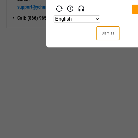
Unlock My
support@ycharts.com
Access
Call: (866) 965-7552
Dismiss