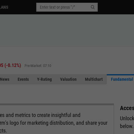
LANS
05
(
-0.12%
)
Pre-Market: 07:10
News
Events
Y-Rating
Valuation
Multichart
Fundamental 
Acces
s and metrics to create insightful and
Unlock
rm’s logo for marketing distribution, and share your
below.
cts.