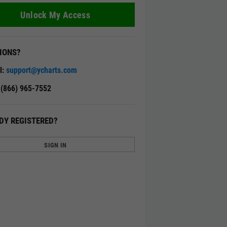
Unlock My Access
IONS?
l:
support@ycharts.com
: (866) 965-7552
DY REGISTERED?
SIGN IN