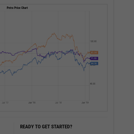
READY TO GET STARTED?