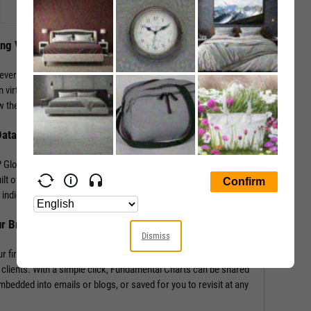
ing Visuals
levers that impact performance. YCharts enables the
 virtually any performance metric or valuation ratio — plus,
 the “why” behind a security’s performance.
Data
Global in addition to mining our own economic indicators and
lt off of more than 4,000 metrics and line items, covering
indicators such as labor statistics, GDP, and more.
ur Brand
Dismiss
r firm’s logo enabling you to own your research and create
 clients. With a simple click, Fundamental Charts can be shared
edded into emails or blogs, or saved for you to revisit at any