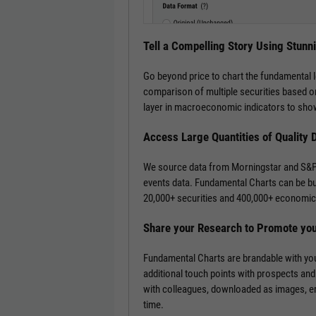
Tell a Compelling Story Using Stunn
Go beyond price to chart the fundamental 
comparison of multiple securities based on
layer in macroeconomic indicators to show
Access Large Quantities of Quality 
We source data from Morningstar and S&P 
events data. Fundamental Charts can be bui
20,000+ securities and 400,000+ economic 
Share your Research to Promote yo
Fundamental Charts are brandable with you
additional touch points with prospects and
with colleagues, downloaded as images, emb
time.