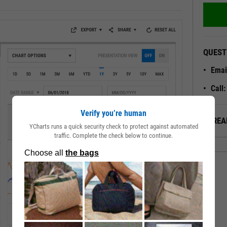
QUEST
Emai
Call
Verify you’re human
ALREA
YCharts runs a quick security check to protect against automated
traffic. Complete the check below to continue.