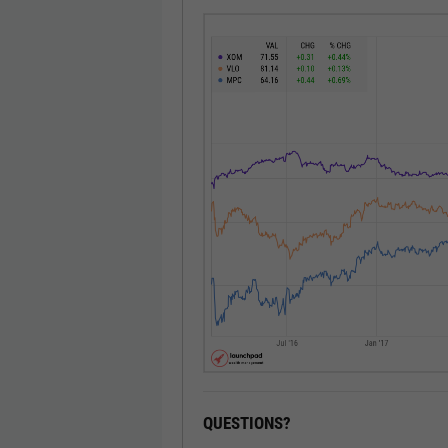
QUESTIONS?