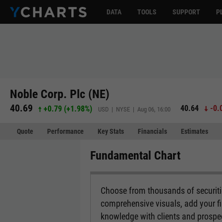
DATA
TOOLS
SUPPORT
P
Noble Corp. Plc (NE)
40.69
40.64
-0.
+0.79
(
+1.98%
)
USD | NYSE | Aug 06, 16:00
Quote
Performance
Key Stats
Financials
Estimates
Fundamental Chart
Choose from thousands of securitie
comprehensive visuals, add your fi
knowledge with clients and prospe