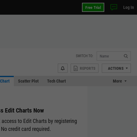
Log In
Free Trial
SWITCH TO:
REPORTS
ACTIONS
Chart
Scatter Plot
Tech Chart
More
s Edit Charts Now
 access to Edit Charts by registering
 No credit card required.