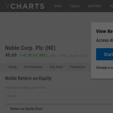
DATA
TOOLS
SUPPORT
P
View Re
Access 40
Noble Corp. Plc (NE)
Star
40.69
40.64
-0.
+0.79
(
+1.98%
)
USD | NYSE | Aug 06, 16:00
Quote
Performance
Key Stats
Financials
Estimates
Already a 
Noble Return on Equity
VIEW 4,000+ FINANCIAL DATA TYPES:
Return on Equity Chart