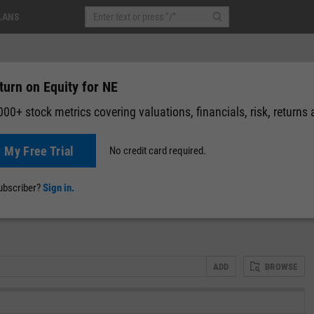
LANS
turn on Equity for NE
00+ stock metrics covering valuations, financials, risk, returns
t My Free Trial
No credit card required.
05
(
-0.12%
)
Pre-Market: 07:05
News
Events
Y-Rating
Valuation
Multichart
Fundamental 
subscriber?
Sign in.
ADD
BROWSE