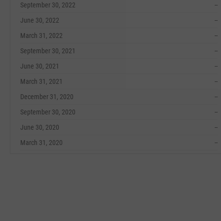
September 30, 2022
--
June 30, 2022
--
March 31, 2022
--
September 30, 2021
--
June 30, 2021
--
March 31, 2021
--
December 31, 2020
--
September 30, 2020
--
June 30, 2020
--
March 31, 2020
--