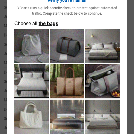
Verify you’re human
September 30, 2019
--
YCharts runs a quick security check to protect against automated
traffic. Complete the check below to continue.
June 30, 2019
--
March 31, 2019
--
December 31, 2018
--
September 30, 2018
--
June 30, 2018
--
March 31, 2018
--
December 31, 2017
--
September 30, 2017
--
June 30, 2017
--
March 31, 2017
--
December 31, 2016
--
September 30, 2016
--
June 30, 2016
--