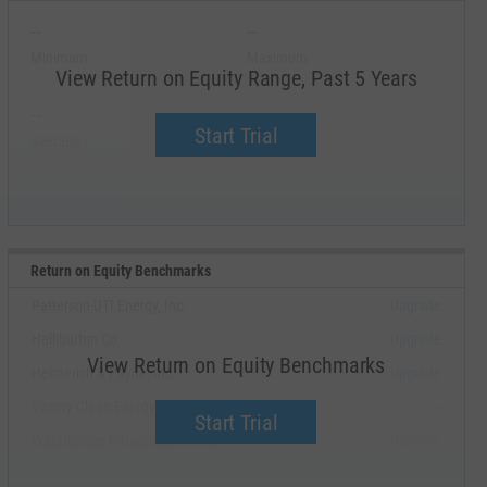
--
--
Minimum
Maximum
View Return on Equity Range, Past 5 Years
--
--
Start Trial
Average
Median
Return on Equity Benchmarks
Patterson-UTI Energy, Inc.
Upgrade
Halliburton Co.
Upgrade
View Return on Equity Benchmarks
Helmerich & Payne, Inc.
Upgrade
Victory Clean Energy, Inc.
--
Start Trial
Waterbridge Infrastructure LLC
Upgrade