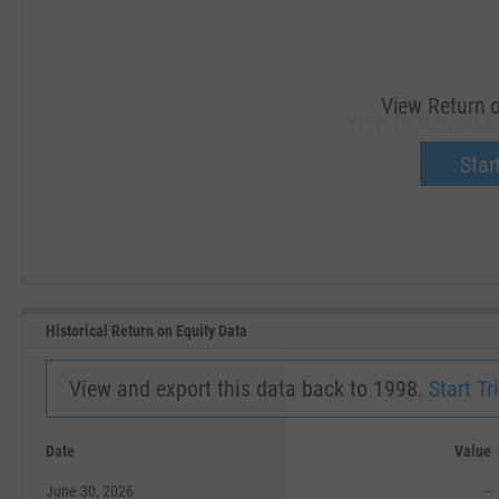
View Return o
View Return on Eq
Upgrade 
Start
SEP '18
JAN '19
Historical Return on Equity Data
View and export this data back to 1998.
Start Tri
Date
Value
June 30, 2026
--