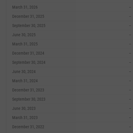
March 31, 2026
--
December 31, 2025
--
September 30, 2025
--
June 30, 2025
--
March 31, 2025
--
December 31, 2024
--
September 30, 2024
--
June 30, 2024
--
March 31, 2024
--
December 31, 2023
--
September 30, 2023
--
June 30, 2023
--
March 31, 2023
--
December 31, 2022
--