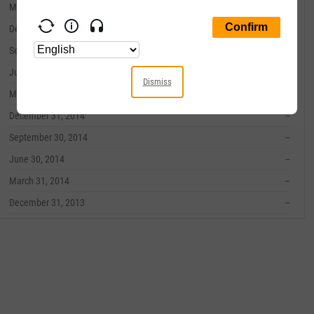
March 31, 2016
--
December 31, 2015
--
September 30, 2015
--
June 30, 2015
--
Dismiss
March 31, 2015
--
December 31, 2014
--
September 30, 2014
--
June 30, 2014
--
March 31, 2014
--
December 31, 2013
--