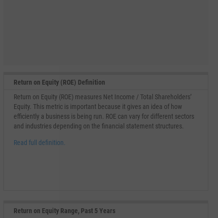
Return on Equity (ROE) Definition
Return on Equity (ROE) measures Net Income / Total Shareholders’
Equity. This metric is important because it gives an idea of how
efficiently a business is being run. ROE can vary for different sectors
and industries depending on the financial statement structures.
Read full definition.
Return on Equity Range, Past 5 Years