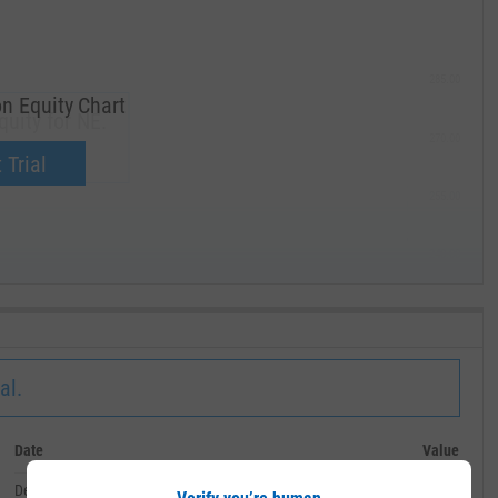
285.00
n Equity Chart
uity for NE.
270.00
now.
 Trial
255.00
240.00
MAY '19
al.
Date
Value
December 31, 2019
--