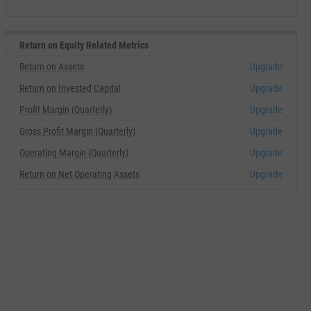
Return on Equity Related Metrics
Return on Assets
Upgrade
Return on Invested Capital
Upgrade
Profit Margin (Quarterly)
Upgrade
Gross Profit Margin (Quarterly)
Upgrade
Operating Margin (Quarterly)
Upgrade
Return on Net Operating Assets
Upgrade