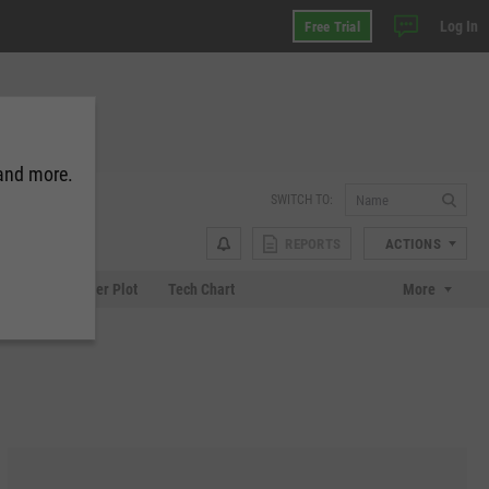
Log In
Free Trial
 and more.
SWITCH TO:
REPORTS
ACTIONS
Chart
Scatter Plot
Tech Chart
More