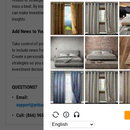
results to strategic decisions, as it happens, ensuring you never
miss a beat. By knowing the backstory and the current events, you
can make investment decisions rooted in comprehensive, real-time
insights.
Add News to Your Dashboard
Take control of your information flow by tailoring your dashboard
to include news from the companies that matter most to you.
Create a personalized news feed that aligns with your investment
strategies so you can stay informed and confidently steer your
investment decisions.
QUESTIONS?
READY TO GET STARTED?
Email:
Unlock My
support@ycharts.com
Access
Call: (866) 965-7552