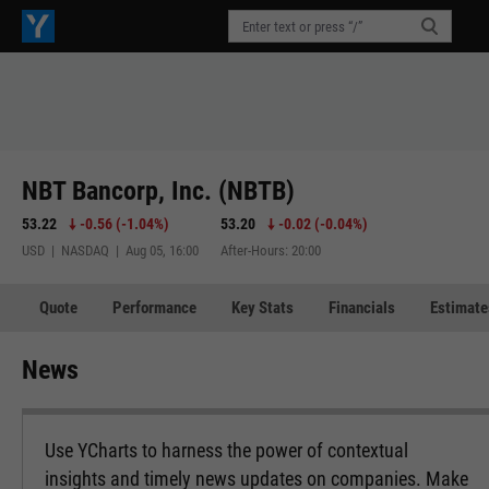
NBT Bancorp, Inc. (NBTB)
53.22
-0.56
(
-1.04%
)
53.20
-0.02
(
-0.04%
)
USD | NASDAQ | Aug 05, 16:00
After-Hours: 20:00
Quote
Performance
Key Stats
Financials
Estimate
News
Use YCharts to harness the power of contextual
insights and timely news updates on companies. Make