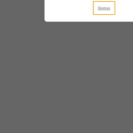
Dismiss