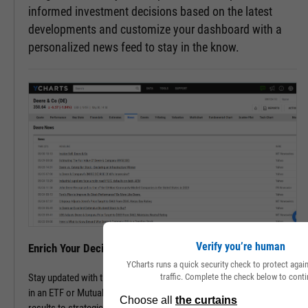
informed investment decisions based on the latest
developments and customize your dashboard with a
personalized news feed to stay in the know.
Verify you’re human
Enrich Your Decisions with Contextual Insights
YCharts runs a quick security check to protect aga
traffic. Complete the check below to conti
Stay updated with the latest happenings of a company or companies
in an ETF or Mutual Fund. Track all pertinent news, from financial