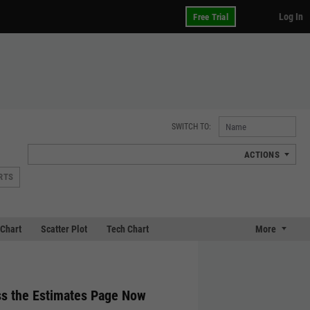
Log In
Free Trial
SWITCH TO:
ACTIONS
RTS
Chart
Scatter Plot
Tech Chart
More
s the Estimates Page Now