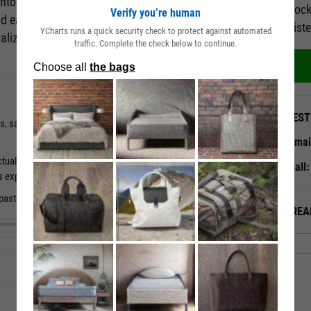
 into how analysts view a company's prospects. The
Unlock
Verify you’re human
nd easy analysis of a company's consensus
regist
YCharts runs a quick security check to protect against automated
alizations that uncover long-term trends in a
traffic. Complete the check below to continue.
QUEST
gs, sales and EBITDA estimates for a universe of 3000+
Emai
ctual numbers and past tendency to surprise to understand a
Call
s expectations.
d past periods to get a sense of where estimates are headed.
ALREA