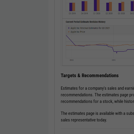
Targets & Recommendations
Estimates for a company's sales and earnin
recommendations. The estimates page prov
recommendations for a stock, while histor
The estimates page is available with a subs
sales representative today.