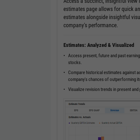
Access a succinct, insightful view
estimates page allows for quick a
estimates alongside insightful visu
company's performance.
Estimates: Analyzed & Visualized
Access present, future and past earnin
stocks.
Compare historical estimates against a
company's chances of outperforming it
Visualize revision trends in present an