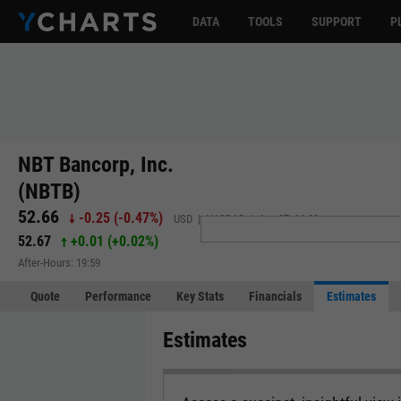
DATA
TOOLS
SUPPORT
P
NBT Bancorp, Inc.
(NBTB)
52.66
-0.25
(
-0.47%
)
USD | NASDAQ | Aug 07, 16:00
52.67
+0.01
(
+0.02%
)
After-Hours: 19:59
Quote
Performance
Key Stats
Financials
Estimates
Estimates