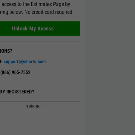
 access to the Estimates Page by
ering below. No credit card required.
Unlock My Access
IONS?
l:
support@ycharts.com
: (866) 965-7552
DY REGISTERED?
SIGN IN