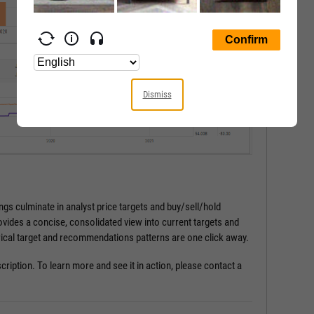
Dismiss
gs culminate in analyst price targets and buy/sell/hold
ides a concise, consolidated view into current targets and
ical target and recommendations patterns are one click away.
cription. To learn more and see it in action, please contact a