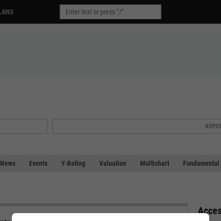
LANS
REPO
News
Events
Y-Rating
Valuation
Multichart
Fundamental 
Acces