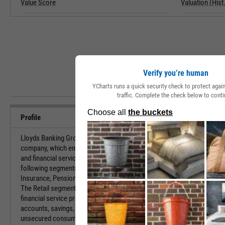
Value Score
Valuation (Hist.
Verify you’re human
YCharts runs a quick security check to protect aga
traffic. Complete the check below to conti
Profile
Lloyds Banking Group Plc is a financial services
URL
company, which engages in the provision of banking
and financial services. It operates through the
following segments: Retail, Commercial Banking,
Investor Relat
Insurance, Pensions and Investments, and Other.
The Retail segment offers a broad range of
financial service products, including current
accounts, savings, mortgages, motor finance and
HQ State/Prov
unsecured consumer lending to personal, and small