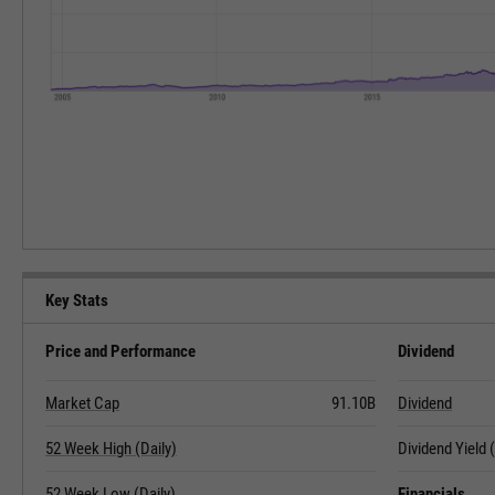
Key Stats
Price and Performance
Dividend
Market Cap
91.10B
Dividend
52 Week High (Daily)
Dividend Yield
52 Week Low (Daily)
Financials