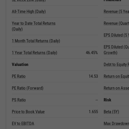
All-Time High (Daily)
Revenue (5 Ye
Year to Date Total Returns
Revenue (Quart
(Daily)
EPS Diluted (5
1 Month Total Returns (Daily)
EPS Diluted (Q
1 Year Total Returns (Daily)
46.45%
Growth)
Valuation
Debt to Equity 
PE Ratio
14.53
Return on Equi
PE Ratio (Forward)
Return on Asse
PS Ratio
--
Risk
Price to Book Value
1.655
Beta (5Y)
EV to EBITDA
Max Drawdown