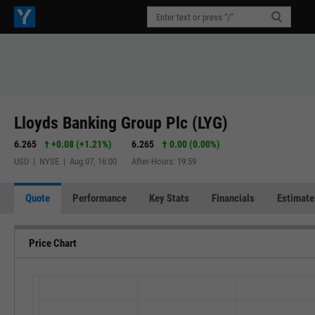
Lloyds Banking Group Plc (LYG)
6.265
+0.08
(
+1.21%
)
6.265
0.00 (0.00%)
USD | NYSE | Aug 07, 16:00
After-Hours: 19:59
Quote
Performance
Key Stats
Financials
Estimate
Price Chart