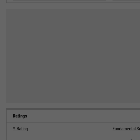
Ratings
Y-Rating
Fundamental S