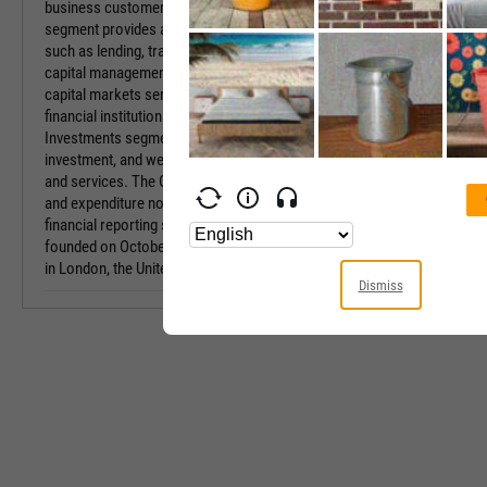
business customers. The Commercial Banking
Sector
segment provides a range of products and services
such as lending, transactional banking, working
Industry
capital management, risk management and debt
capital markets services to SMEs, corporates, and
Equity Style
financial institutions. The Insurance Pensions and
Investments segment focuses on the insurance,
Next Earnings 
investment, and wealth management of products
and services. The Other segment refers to income
Last Earnings 
and expenditure not attributed to the group’s
financial reporting segments. The company was
Next Ex-Divide
founded on October 21, 1985 and is headquartered
in London, the United Kingdom.
Last Ex-Divide
Dismiss