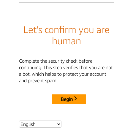
Let's confirm you are
human
Complete the security check before
continuing. This step verifies that you are not
a bot, which helps to protect your account
and prevent spam.
Begin