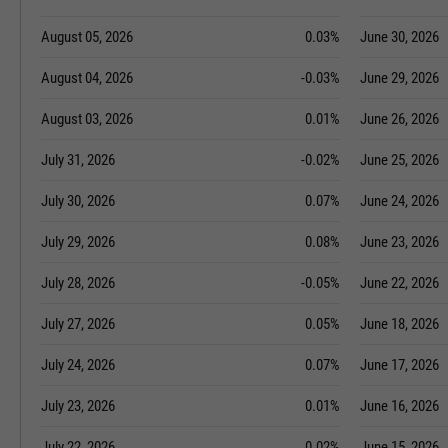
August 05, 2026
0.03%
June 30, 2026
August 04, 2026
-0.03%
June 29, 2026
August 03, 2026
0.01%
June 26, 2026
July 31, 2026
-0.02%
June 25, 2026
July 30, 2026
0.07%
June 24, 2026
July 29, 2026
0.08%
June 23, 2026
July 28, 2026
-0.05%
June 22, 2026
July 27, 2026
0.05%
June 18, 2026
July 24, 2026
0.07%
June 17, 2026
July 23, 2026
0.01%
June 16, 2026
July 22, 2026
0.02%
June 15, 2026