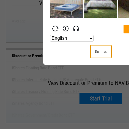
View Discount or Premium to NAV Range
--
--
Start Trial
Average
Median
Dismiss
Discount or Premium to NAV Benchmarks
iShares Floating Rate Bond ETF
iShares Interest Rate Hedged US Aggregate Bond ETF
View Discount or Premium to NAV 
iShares Treasury Floating Rate Bond ETF
Start Trial
iShares Agency Bond ETF
iShares Government/Credit Bond ETF