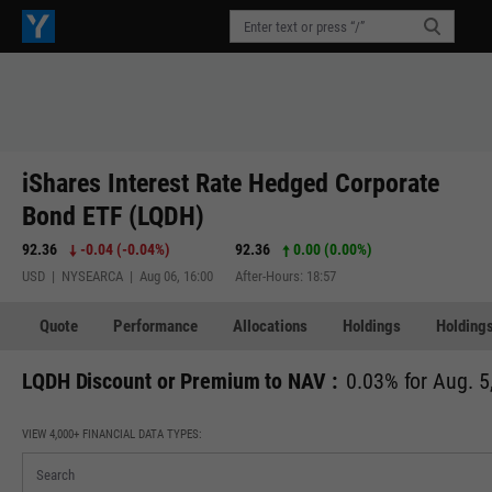
iShares Interest Rate Hedged Corporate
Bond ETF (LQDH)
92.36
-0.04
(
-0.04%
)
92.36
0.00 (0.00%)
USD | NYSEARCA | Aug 06, 16:00
After-Hours: 18:57
Quote
Performance
Allocations
Holdings
Holdings
LQDH Discount or Premium to NAV :
0.03% for Aug. 5
VIEW 4,000+ FINANCIAL DATA TYPES: