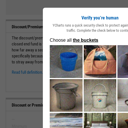
Verify you’re human
YCharts runs a quick security check to protect aga
Discount/Premium to NAV Definition
traffic. Complete the check below to conti
The discount/premium to NAV is a percentage that calculates the amou
closed end fund is trading above or below its net asset value. This metr
how far away a security is trading away from its true value. This is an
specifically because CEFs don't issue any additional shares after its ini
to stray away from the true net asset value of the holdings in...
Read full definition.
Discount or Premium to NAV Range, Past 5 Years
--
--
Minimum
Maximum