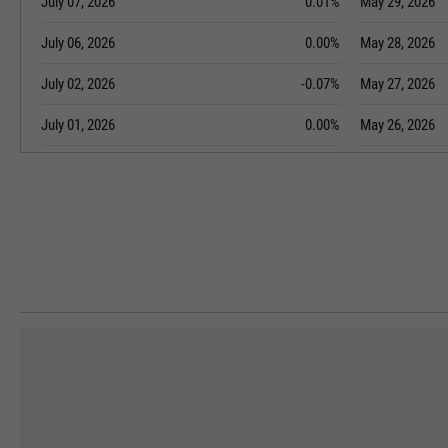
July 07, 2026
0.01%
May 29, 2026
July 06, 2026
0.00%
May 28, 2026
July 02, 2026
-0.07%
May 27, 2026
July 01, 2026
0.00%
May 26, 2026