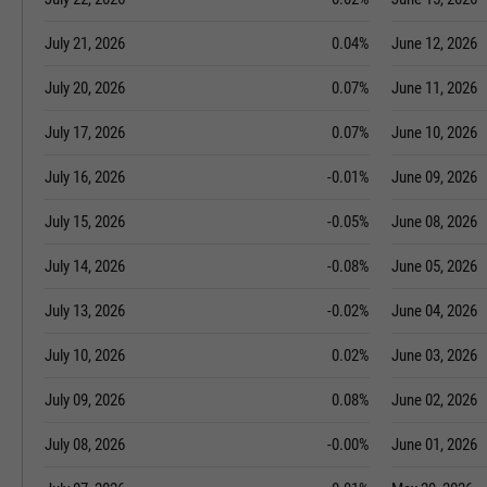
July 21, 2026
0.04%
June 12, 2026
July 20, 2026
0.07%
June 11, 2026
July 17, 2026
0.07%
June 10, 2026
July 16, 2026
-0.01%
June 09, 2026
July 15, 2026
-0.05%
June 08, 2026
July 14, 2026
-0.08%
June 05, 2026
July 13, 2026
-0.02%
June 04, 2026
July 10, 2026
0.02%
June 03, 2026
July 09, 2026
0.08%
June 02, 2026
July 08, 2026
-0.00%
June 01, 2026