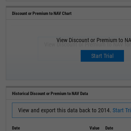
Discount or Premium to NAV Chart
View Discount or Premium to NA
View Discount or Premium to NAV fo
Upgrade now.
Start Trial
SEP '18
JAN '19
Historical Discount or Premium to NAV Data
View and export this data back to 2014.
Start Tri
Date
Value
Date