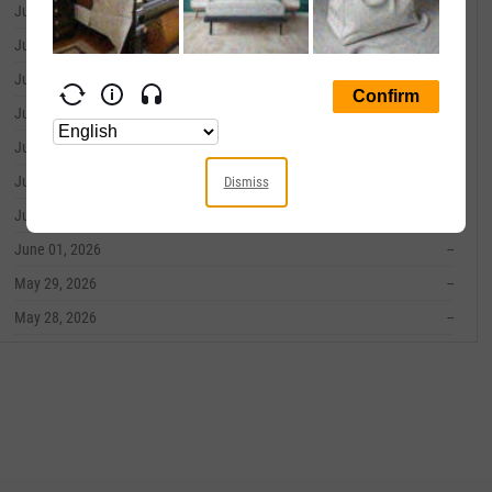
June 10, 2026
--
June 09, 2026
--
June 08, 2026
--
June 05, 2026
--
June 04, 2026
--
June 03, 2026
--
Dismiss
June 02, 2026
--
June 01, 2026
--
May 29, 2026
--
May 28, 2026
--