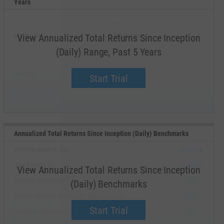
Years
--
--
Minimum
Maximum
View Annualized Total Returns Since Inception
(Daily) Range, Past 5 Years
--
--
Average
Median
Start Trial
Annualized Total Returns Since Inception (Daily) Benchmarks
AeroVironment, Inc.
Upgrade
The Boeing Co.
Upgrade
View Annualized Total Returns Since Inception
General Dynamics Corp.
Upgrade
(Daily) Benchmarks
Kratos Defense & Security Solutions, Inc.
Upgrade
Start Trial
Lockheed Martin Corp.
Upgrade