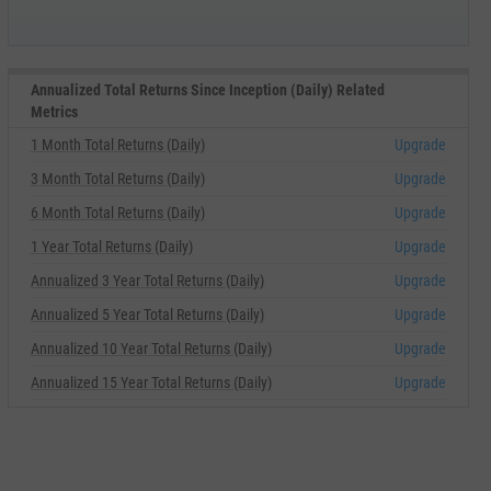
Annualized Total Returns Since Inception (Daily) Related
Metrics
1 Month Total Returns (Daily)
Upgrade
3 Month Total Returns (Daily)
Upgrade
6 Month Total Returns (Daily)
Upgrade
1 Year Total Returns (Daily)
Upgrade
Annualized 3 Year Total Returns (Daily)
Upgrade
Annualized 5 Year Total Returns (Daily)
Upgrade
Annualized 10 Year Total Returns (Daily)
Upgrade
Annualized 15 Year Total Returns (Daily)
Upgrade