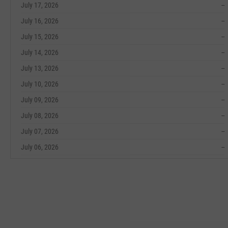
July 17, 2026
--
July 16, 2026
--
July 15, 2026
--
July 14, 2026
--
July 13, 2026
--
July 10, 2026
--
July 09, 2026
--
July 08, 2026
--
July 07, 2026
--
July 06, 2026
--