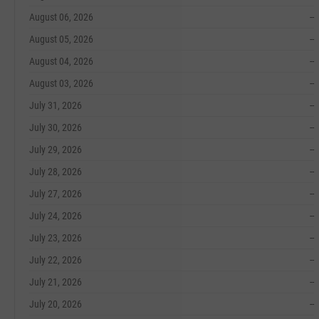
August 06, 2026
--
August 05, 2026
--
August 04, 2026
--
August 03, 2026
--
July 31, 2026
--
July 30, 2026
--
July 29, 2026
--
July 28, 2026
--
July 27, 2026
--
July 24, 2026
--
July 23, 2026
--
July 22, 2026
--
July 21, 2026
--
July 20, 2026
--