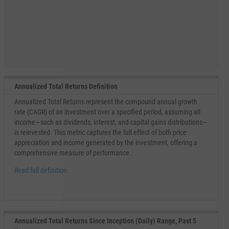
Annualized Total Returns Definition
Annualized Total Returns represent the compound annual growth
rate (CAGR) of an investment over a specified period, assuming all
income—such as dividends, interest, and capital gains distributions—
is reinvested. This metric captures the full effect of both price
appreciation and income generated by the investment, offering a
comprehensive measure of performance.
Read full definition.
Annualized Total Returns Since Inception (Daily) Range, Past 5