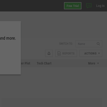
Log In
Free Trial
 and more.
SWITCH TO:
REPORTS
ACTIONS
Chart
Scatter Plot
Tech Chart
More