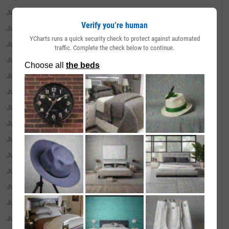
July 01, 2026
--
Verify you’re human
June 30, 2026
--
YCharts runs a quick security check to protect against automated
June 29, 2026
--
traffic. Complete the check below to continue.
June 26, 2026
--
June 25, 2026
--
June 24, 2026
--
June 23, 2026
--
June 22, 2026
--
June 18, 2026
--
June 17, 2026
--
June 16, 2026
--
June 15, 2026
--
June 12, 2026
--
June 11, 2026
--