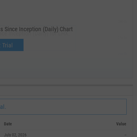
285.00
 Since Inception (Daily) Chart
ce Inception (Daily) for LHX.
270.00
now.
 Trial
255.00
240.00
MAY '19
al.
Date
Value
July 02, 2026
--