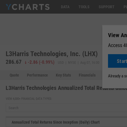
DATA
TOOLS
SUPPORT
P
View Ann
Access 40
L3Harris Technologies, Inc. (LHX)
Star
286.67
286.34
-
-2.86
(
-0.99%
)
USD | NYSE | Aug 07, 16:00
Quote
Performance
Key Stats
Financials
Estimates
Already a 
L3Harris Technologies Annualized Total Returns Since
VIEW 4,000+ FINANCIAL DATA TYPES:
Annualized Total Returns Since Inception (Daily) Chart