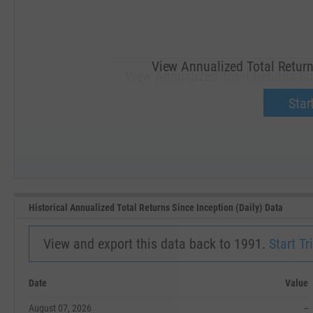
View Annualized Total Returns
View Annualized Total Returns Sin
Upgrade 
Start
SEP '18
JAN '19
Historical Annualized Total Returns Since Inception (Daily) Data
View and export this data back to 1991.
Start Tri
Date
Value
August 07, 2026
--