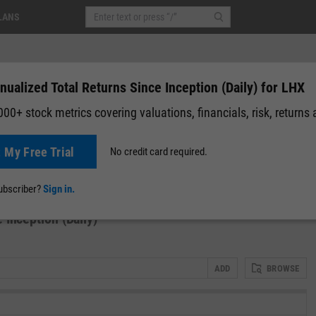
LANS
ualized Total Returns Since Inception (Daily) for LHX
00+ stock metrics covering valuations, financials, risk, returns
t My Free Trial
No credit card required.
0.33
(
-0.12%
)
Pre-Market: 19:59
News
Events
Y-Rating
Valuation
Multichart
Fundamental 
subscriber?
Sign in.
 Inception (Daily)
ADD
BROWSE