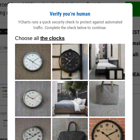
rced from MSCI and updated daily to reflect the
ting changes.
Verify you’re human
YCharts runs a quick security check to protect against automated
traffic. Complete the check below to continue.
QUEST
Emai
Call
ALREA
curity’s ESG Traits