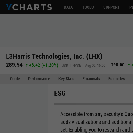
DATA
TOOLS
SUPPORT
P
L3Harris Technologies, Inc. (LHX)
289.54
290.00
+3.42
(
+1.20%
)
USD | NYSE | Aug 06, 16:00
Quote
Performance
Key Stats
Financials
Estimates
ESG
Accessible from any security's Qu
adds visualizations and additional 
set. Enabling you to research and 