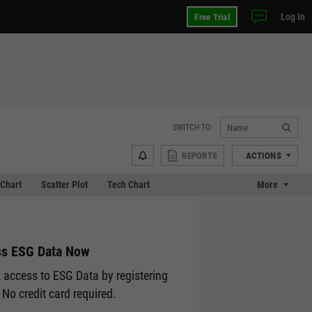
Log In
Free Trial
SWITCH TO:
REPORTS
ACTIONS
Chart
Scatter Plot
Tech Chart
More
s ESG Data Now
 access to ESG Data by registering
 No credit card required.