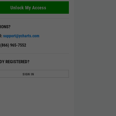
Unlock My Access
IONS?
l:
support@ycharts.com
: (866) 965-7552
DY REGISTERED?
SIGN IN