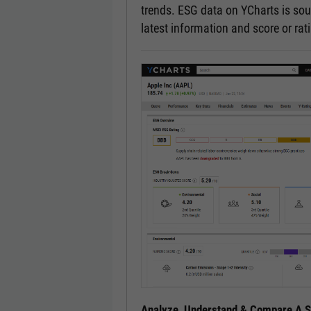
trends. ESG data on YCharts is sou
latest information and score or ra
Analyze, Understand & Compare A Se