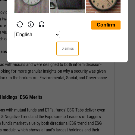
rovides a wealth of information with context-building stats and
 two sections: the security’s ESG Rating from MSCI, and a
core by Environmental, Social, and Governance components.
 visual of component weights for that security’s industry and
 each component score.
Dismiss
 Prospects
ad with visuals and were designed to both inform decision-
ooking for more granular insights on why a security was given
look to the broken-out Environmental, Social, and Governance
 Holdings’ ESG Merits
ons with mutual funds and ETFs, funds’ ESG Tabs deliver even
ve & Negative Trend and the Exposure to Leaders or Laggers
 fund’s market value by both directional ESG trend and ESG
gs module, which shows a fund’s largest holdings and their