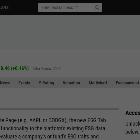
LANS
+0.46
(
+0.16%
)
After-Hours: 20:00
News
Events
Y-Rating
Valuation
Multichart
Fundamental 
Acces
ote Page (e.g. AAPL or DODGX), the new ESG Tab
Unlock
functionality to the platform's existing ESG data
below.
evaluate a company's or fund's ESG traits and