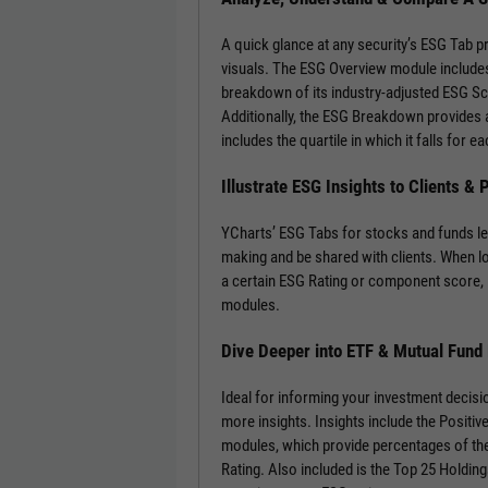
A quick glance at any security’s ESG Tab p
visuals. The ESG Overview module includes
breakdown of its industry-adjusted ESG S
Additionally, the ESG Breakdown provides a
includes the quartile in which it falls for
Illustrate ESG Insights to Clients &
YCharts’ ESG Tabs for stocks and funds le
making and be shared with clients. When l
a certain ESG Rating or component score, 
modules.
Dive Deeper into ETF & Mutual Fund
Ideal for informing your investment decisi
more insights. Insights include the Positi
modules, which provide percentages of the
Rating. Also included is the Top 25 Holdin