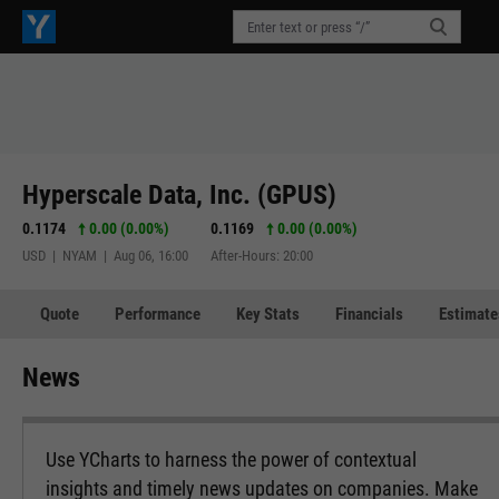
Hyperscale Data, Inc. (GPUS)
0.1174
0.00 (0.00%)
0.1169
0.00 (0.00%)
USD | NYAM | Aug 06, 16:00
After-Hours: 20:00
Quote
Performance
Key Stats
Financials
Estimate
News
Use YCharts to harness the power of contextual
insights and timely news updates on companies. Make