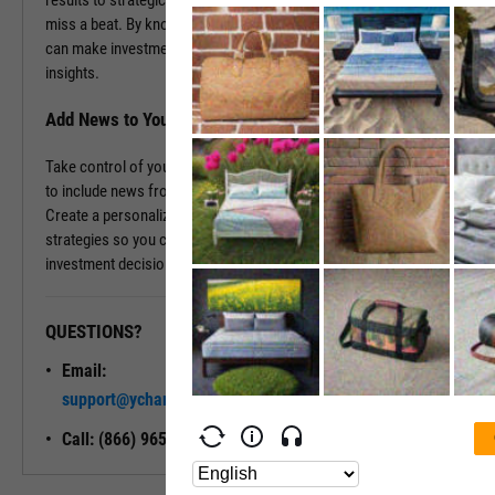
results to strategic decisions, as it happens, ensuring you never
miss a beat. By knowing the backstory and the current events, you
can make investment decisions rooted in comprehensive, real-time
insights.
Add News to Your Dashboard
Take control of your information flow by tailoring your dashboard
to include news from the companies that matter most to you.
Create a personalized news feed that aligns with your investment
strategies so you can stay informed and confidently steer your
investment decisions.
QUESTIONS?
READY TO GET STARTED?
Email:
Unlock My
support@ycharts.com
Access
Call: (866) 965-7552