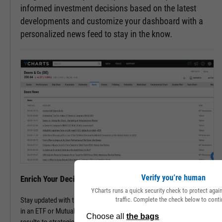
informed investment decisions based on the latest
developments and customize your dashboard with a
personalized news feed to stay in the know.
Verify you’re human
Enrich Your Decisions with Contextual Insights
YCharts runs a quick security check to protect aga
traffic. Complete the check below to conti
Stay updated with the latest happenings of a company or companies
in an ETF or Mutual Fund. Track all pertinent news, from financial