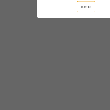
Dismiss