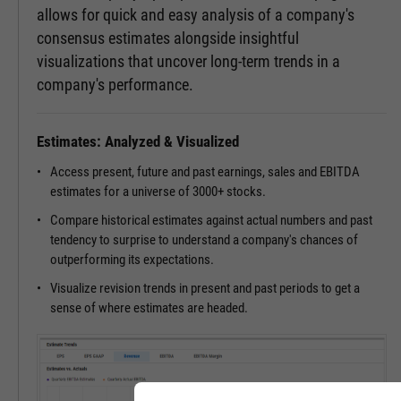
allows for quick and easy analysis of a company's
consensus estimates alongside insightful
visualizations that uncover long-term trends in a
company's performance.
Estimates: Analyzed & Visualized
Access present, future and past earnings, sales and EBITDA
estimates for a universe of 3000+ stocks.
Compare historical estimates against actual numbers and past
tendency to surprise to understand a company's chances of
outperforming its expectations.
Visualize revision trends in present and past periods to get a
sense of where estimates are headed.