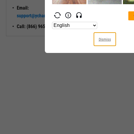
Email:
Unlock My
support@ycharts.com
Access
Call: (866) 965-7552
Dismiss