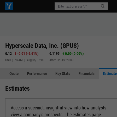
Hyperscale Data, Inc. (GPUS)
0.12
-0.01
(
-6.61%
)
0.1195
0.00 (0.00%)
USD | NYAM | Aug 05, 16:00
After-Hours: 20:00
Quote
Performance
Key Stats
Financials
Estimate
Estimates
Access a succinct, insightful view into how analysts
view a company's prospects. The estimates page