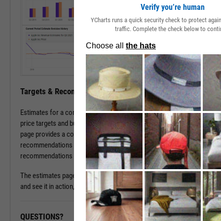
Verify you’re human
YCharts runs a quick security check to protect aga
traffic. Complete the check below to conti
Targets & Recommendations
Estimates for a company's sales and earnings culminate in analyst
price targets and buy/sell/hold recommendations. The estimates
page provides a concise, consolidated view into current targets and
recommendations for a stock, while historical target and
recommendations patterns are one click away.
The estimates page is available with a subscription. To learn more
and see it in action, please contact a sales representative today.
QUESTIONS?
READY TO GET STARTED?