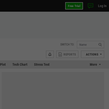
Log In
Free Trial
SWITCH TO:
REPORTS
ACTIONS
 Plot
Tech Chart
Stress Test
More