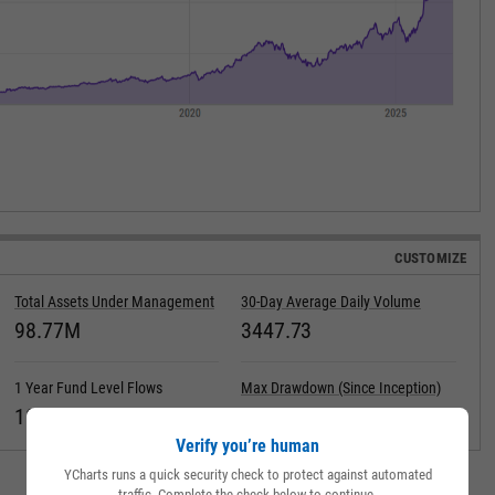
CUSTOMIZE
Total Assets Under Management
30-Day Average Daily Volume
98.77M
3447.73
1 Year Fund Level Flows
Max Drawdown (Since Inception)
18.42M
Verify you’re human
YCharts runs a quick security check to protect against automated
traffic. Complete the check below to continue.