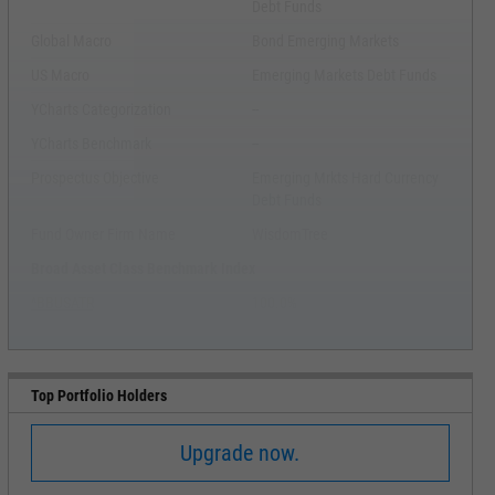
Debt Funds
Global Macro
Bond Emerging Markets
US Macro
Emerging Markets Debt Funds
YCharts Categorization
--
YCharts Benchmark
--
Prospectus Objective
Emerging Mrkts Hard Currency
Debt Funds
Fund Owner Firm Name
WisdomTree
Broad Asset Class Benchmark Index
^BBUSATR
100.0%
Top Portfolio Holders
Upgrade now.