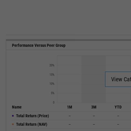
Performance Versus Peer Group
20%
15%
View Ca
10%
5%
0
Name
1M
3M
YTD
Total Return (Price)
--
--
--
Total Return (NAV)
--
--
--