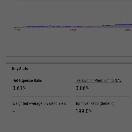
Key Stats
Net Expense Ratio
Discount or Premium to NAV
0.61%
0.06%
Weighted Average Dividend Yield
Turnover Ratio (Generic)
--
199.0%