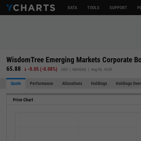
DATA
TOOLS
SUPPORT
P
WisdomTree Emerging Markets Corporate B
65.88
-0.05
(
-0.08%
)
USD | NASDAQ | Aug 06, 16:00
Quote
Performance
Allocations
Holdings
Holdings Over
Price Chart