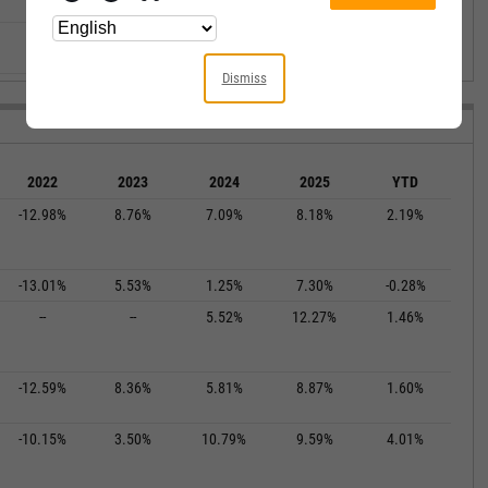
--
--
--
--
--
--
--
--
--
--
Dismiss
2022
2023
2024
2025
YTD
-12.98%
8.76%
7.09%
8.18%
2.19%
-13.01%
5.53%
1.25%
7.30%
-0.28%
--
--
5.52%
12.27%
1.46%
-12.59%
8.36%
5.81%
8.87%
1.60%
-10.15%
3.50%
10.79%
9.59%
4.01%