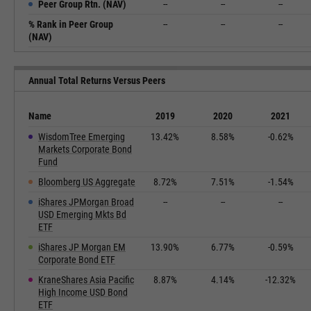
Peer Group Rtn. (NAV)
--
--
--
% Rank in Peer Group
--
--
--
(NAV)
Annual Total Returns Versus Peers
Name
2019
2020
2021
WisdomTree Emerging
13.42%
8.58%
-0.62%
Markets Corporate Bond
Fund
Bloomberg US Aggregate
8.72%
7.51%
-1.54%
iShares JPMorgan Broad
--
--
--
USD Emerging Mkts Bd
ETF
iShares JP Morgan EM
13.90%
6.77%
-0.59%
Corporate Bond ETF
KraneShares Asia Pacific
8.87%
4.14%
-12.32%
High Income USD Bond
ETF