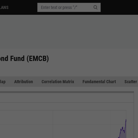
LANS
ond Fund (EMCB)
lap
Attribution
Correlation Matrix
Fundamental Chart
Scatter