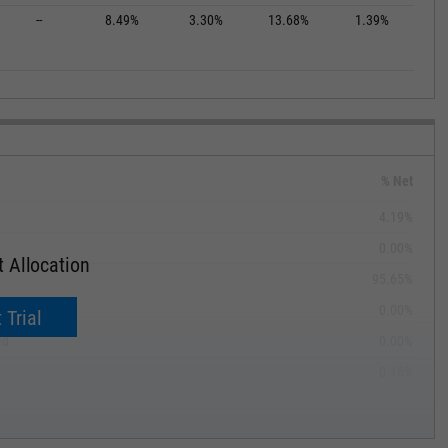
--
8.49%
3.30%
13.68%
1.39%
% Net
4.19%
0.00%
 Allocation
95.65%
ible
0.00%
 Trial
ed
0.00%
0.16%