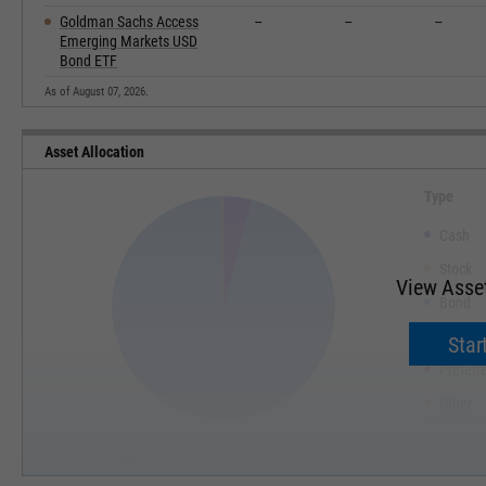
Goldman Sachs Access
--
--
--
Emerging Markets USD
Bond ETF
As of August 07, 2026.
Asset Allocation
Type
Cash
Stock
View Asset
Bond
Convert
Start
Preferr
Other
As of June 30, 2026.