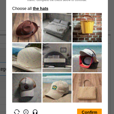
VIEW MORE PERFORMANCE
tegory Returns.
Upgrade now.
1Y
3Y
5Y
10Y
15Y
--
--
--
--
--
--
--
--
--
--