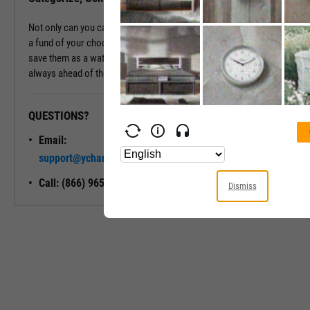
Not only can you categorize and compare a fund's holdings against
a fund of your choosing, but you can also export these holdings or
save them as a watchlist for future reference, ensuring you're
always ahead of the curve.
QUESTIONS?
READY TO GET STARTED?
Email:
Unlock My
support@ycharts.com
Access
Call: (866) 965-7552
Dismiss