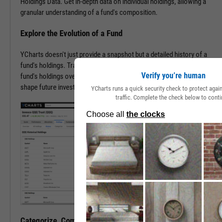
Holdings Data. Get in-depth data on individual holdings, allowing a
granular understanding of a fund's composition.
Explore the Evolution of a Fund
YCharts doesn't just provide a snapshot but a detailed history of a
fund's holdings. Trace the transformation of an ETF or mutual
Verify you’re human
fund's holdings over time, offering invaluable insights that may help
shape future investment strategies.
YCharts runs a quick security check to protect aga
traffic. Complete the check below to conti
Categorize, Compare, Conquer, and Carry On