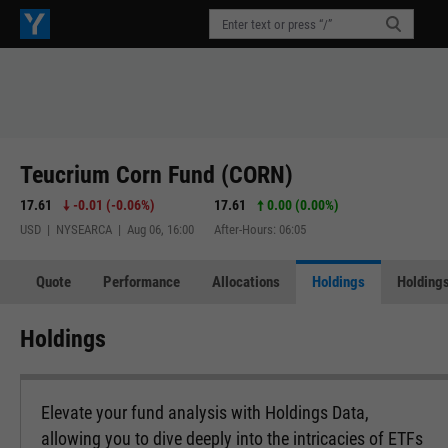
Teucrium Corn Fund (CORN)
17.61
-0.01
(
-0.06%
)
17.61
0.00 (0.00%)
USD | NYSEARCA | Aug 06, 16:00
After-Hours: 06:05
Quote
Performance
Allocations
Holdings
Holdings
Holdings
Elevate your fund analysis with Holdings Data,
allowing you to dive deeply into the intricacies of ETFs