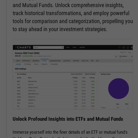
and Mutual Funds. Unlock comprehensive insights,
track historical transformations, and employ powerful
tools for comparison and categorization, propelling you
to stay ahead in your investment strategies.
Unlock Profound Insights into ETFs and Mutual Funds
Immerse yourself into the finer details of an ETF or mutual fund's