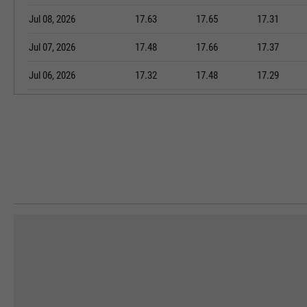
Jul 08, 2026
17.63
17.65
17.31
Jul 07, 2026
17.48
17.66
17.37
Jul 06, 2026
17.32
17.48
17.29