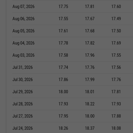
Aug 07, 2026
17.75
17.81
17.60
Aug 06, 2026
17.55
17.67
17.49
Aug 05, 2026
17.61
17.68
17.50
Aug 04, 2026
17.78
17.82
17.69
Aug 03, 2026
17.58
17.96
17.55
Jul 31, 2026
17.74
17.76
17.56
Jul 30, 2026
17.86
17.99
17.76
Jul 29, 2026
18.00
18.01
17.81
Jul 28, 2026
17.93
18.22
17.93
Jul 27, 2026
17.95
18.00
17.88
Jul 24, 2026
18.26
18.37
18.08