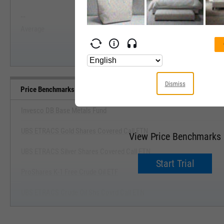
--
--
Start Trial
Average
Median
Dismiss
Price Benchmarks
Invesco DB Base Metals Fund
UBS ETRACS Gold Shares Covered Call ETN
View Price Benchmarks
UBS ETRACS Silver Shares Covered Call ETN
Start Trial
ProShares K-1 Free Crude Oil ETF
UBS ETRACS Crude Oil Shs Covrd Call ETN