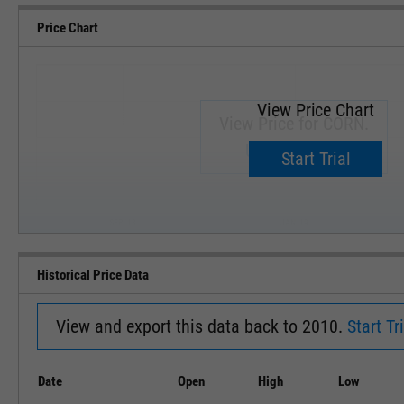
Price Chart
View Price Chart
View Price for CORN.
Upgrade now.
Start Trial
SEP '18
JAN '19
Historical Price Data
View and export this data back to 2010.
Start Tri
Date
Open
High
Low