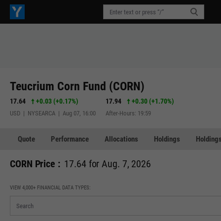
Teucrium Corn Fund (CORN)
17.64
+0.03
(
+0.17%
)
17.94
+0.30
(
+1.70%
)
USD | NYSEARCA | Aug 07, 16:00
After-Hours: 19:59
Quote
Performance
Allocations
Holdings
Holdings
CORN Price :
17.64 for Aug. 7, 2026
VIEW 4,000+ FINANCIAL DATA TYPES: