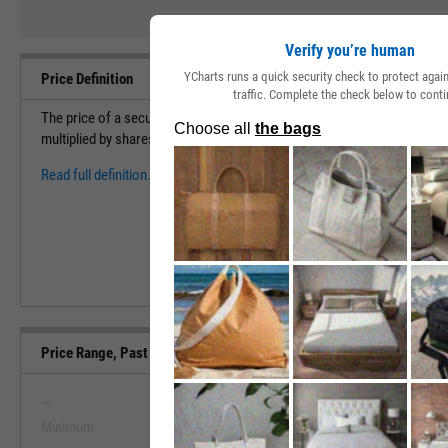
Verify you’re human
YCharts runs a quick security check to protect aga
Price Definition
traffic. Complete the check below to conti
The price of a security measures the cost to purchase 1 share of a sec
multiplied by shares outstanding to find the market capitalization (val
Read full definition.
Price Range, Past 5 Years
--
--
Minimum
Maximum
View Price Range, Past 5 Ye