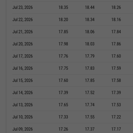
Jul 23, 2026
18.35
18.44
18.26
Jul 22, 2026
18.20
18.34
18.16
Jul 21, 2026
17.85
18.06
17.84
Jul 20, 2026
17.98
18.03
17.86
Jul 17, 2026
17.76
17.79
17.60
Jul 16, 2026
17.75
17.83
17.59
Jul 15, 2026
17.60
17.85
17.58
Jul 14, 2026
17.39
17.52
17.39
Jul 13, 2026
17.65
17.74
17.53
Jul 10, 2026
17.33
17.55
17.22
Jul 09, 2026
17.26
17.37
17.17