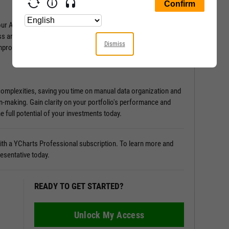
Attribution Analysis tool. It provides in-depth insights into
ss and what holds it back. Discover the sources of
Dismiss
improvement.
 complexities, saving you time on manual data organization and
n-making. Gain clarity on your portfolio's performance and
e full potential of your investments today.
 with a YCharts Professional subscription. To learn more and
resentative today.
READY TO GET STARTED?
Unlock My Access