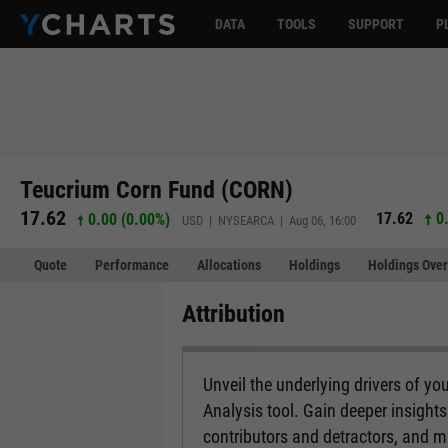
DATA
TOOLS
SUPPORT
P
Teucrium Corn Fund (CORN)
17.62
17.62
0.
0.00 (0.00%)
USD | NYSEARCA | Aug 06, 16:00
Quote
Performance
Allocations
Holdings
Holdings Over
Attribution
Unveil the underlying drivers of you
Analysis tool. Gain deeper insight
contributors and detractors, and 