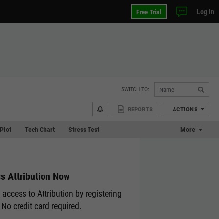
Log In
Free Trial
SWITCH TO:
REPORTS
ACTIONS
 Plot
Tech Chart
Stress Test
More
s Attribution Now
 access to Attribution by registering
 No credit card required.