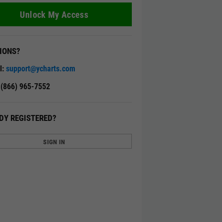
Unlock My Access
IONS?
l:
support@ycharts.com
: (866) 965-7552
DY REGISTERED?
SIGN IN