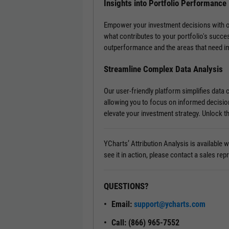
Insights into Portfolio Performance
Empower your investment decisions with our 
what contributes to your portfolio's succe
outperformance and the areas that need 
Streamline Complex Data Analysis
Our user-friendly platform simplifies data
allowing you to focus on informed decisio
elevate your investment strategy. Unlock th
YCharts’ Attribution Analysis is available
see it in action, please contact a sales rep
QUESTIONS?
Email:
support@ycharts.com
Call: (866) 965-7552