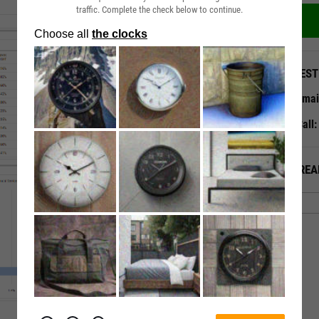
traffic. Complete the check below to continue.
QUEST
Emai
Call
ALREA