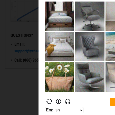
QUESTIONS?
READY TO GET STARTED?
Email:
Unlock My
support@ycharts.com
Access
Call: (866) 965-7552