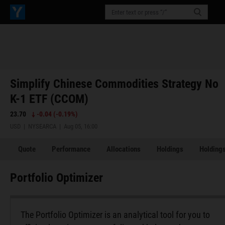
Simplify Chinese Commodities Strategy No
K-1 ETF (CCOM)
23.70
-0.04
(
-0.19%
)
USD | NYSEARCA | Aug 05, 16:00
Quote
Performance
Allocations
Holdings
Holdings
Portfolio Optimizer
The Portfolio Optimizer is an analytical tool for you to