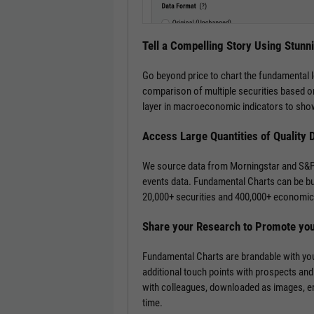
Tell a Compelling Story Using Stunn
Go beyond price to chart the fundamental 
comparison of multiple securities based on
layer in macroeconomic indicators to show
Access Large Quantities of Quality 
We source data from Morningstar and S&P 
events data. Fundamental Charts can be bui
20,000+ securities and 400,000+ economic 
Share your Research to Promote yo
Fundamental Charts are brandable with you
additional touch points with prospects and
with colleagues, downloaded as images, emb
time.