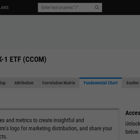
LANS
 K-1 ETF (CCOM)
lap
Attribution
Correlation Matrix
Fundamental Chart
Scatter
Acces
s and metrics to create insightful and
Unlock
rm’s logo for marketing distribution, and share your
below.
cts.