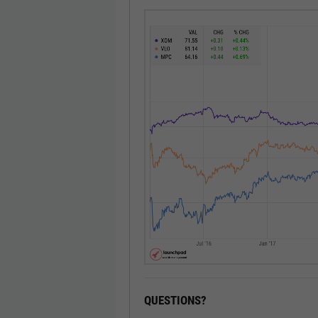
QUESTIONS?