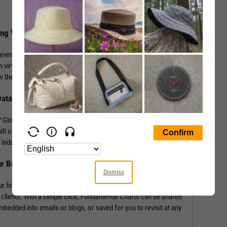
ing Visuals
levers that impact performance. YCharts enables the
 virtually any performance metric or valuation ratio — plus,
 the “why” behind a security’s performance.
Data
Global in addition to mining our own economic indicators and
lt off of more than 4,000 metrics and line items, covering
indicators such as labor statistics, GDP, and more.
ur Brand
Dismiss
r firm’s logo enabling you to own your research and create
 clients. With a simple click, Fundamental Charts can be shared
edded into emails or blogs, or saved for you to revisit at any