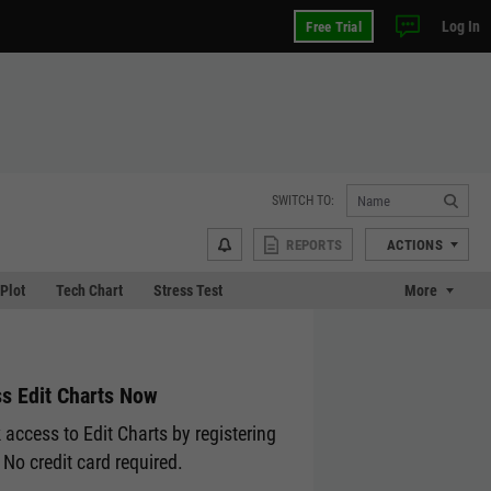
Log In
Free Trial
SWITCH TO:
REPORTS
ACTIONS
 Plot
Tech Chart
Stress Test
More
s Edit Charts Now
 access to Edit Charts by registering
 No credit card required.