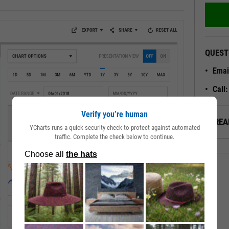
QUEST
Emai
Call
Verify you’re human
ALREA
YCharts runs a quick security check to protect against automated
traffic. Complete the check below to continue.