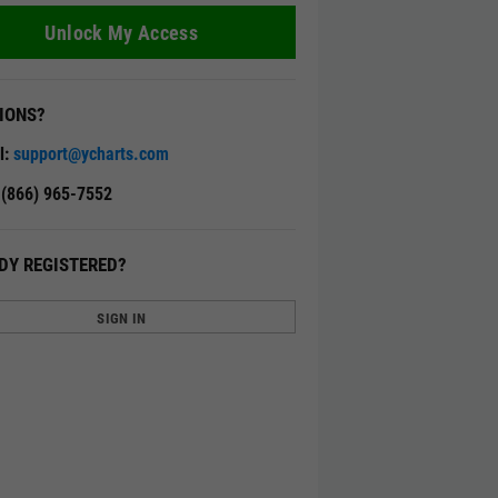
Unlock My Access
IONS?
l:
support@ycharts.com
: (866) 965-7552
DY REGISTERED?
SIGN IN