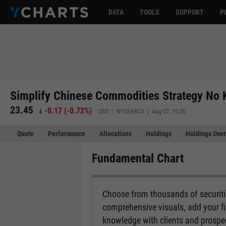
DATA
TOOLS
SUPPORT
P
Simplify Chinese Commodities Strategy No
23.45
-0.17
(
-0.72%
)
USD | NYSEARCA | Aug 07, 16:00
Quote
Performance
Allocations
Holdings
Holdings Over
Fundamental Chart
Choose from thousands of securitie
comprehensive visuals, add your fi
knowledge with clients and prospe