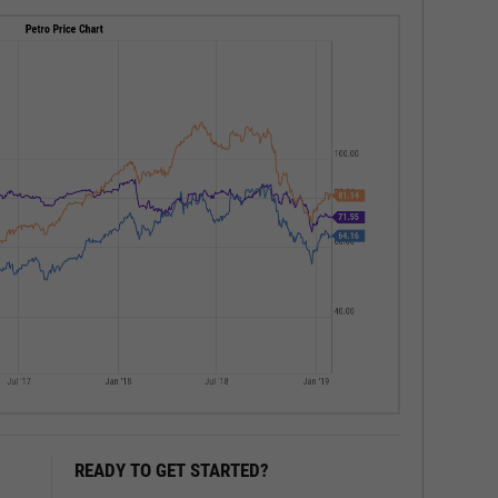
READY TO GET STARTED?