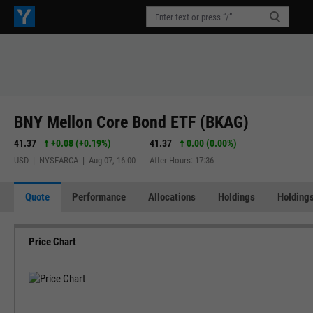
BNY Mellon Core Bond ETF (BKAG)
41.37
+0.08
(
+0.19%
)
41.37
0.00 (0.00%)
USD | NYSEARCA | Aug 07, 16:00
After-Hours: 17:36
Quote
Performance
Allocations
Holdings
Holdings
Price Chart