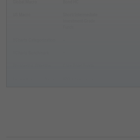
Global Macro
Bond HC
US Macro
Short/Intermediate
Investment-Grade
Funds
YCharts Categorization
--
YCharts Benchmark
--
Prospectus Objective
Core Bond Funds
Fund Owner Firm Name
BNY Investments