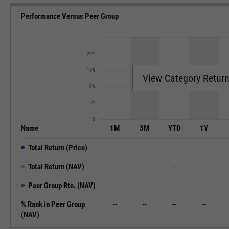
Performance Versus Peer Group
20%
15%
View Category Retur
10%
5%
0
Name
1M
3M
YTD
1Y
Total Return (Price)
--
--
--
--
Total Return (NAV)
--
--
--
--
Peer Group Rtn. (NAV)
--
--
--
--
% Rank in Peer Group
--
--
--
--
(NAV)