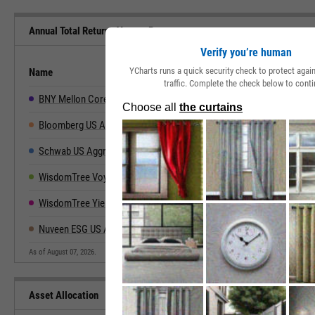
Annual Total Returns Versus Peers
Verify you’re human
YCharts runs a quick security check to protect aga
Name
2019
2020
2021
2022
traffic. Complete the check below to conti
BNY Mellon Core Bond ETF
--
--
-1.46%
-13.29%
5
Bloomberg US Aggregate
8.72%
7.51%
-1.54%
-13.01%
5
Schwab US Aggregate Bond ETF
8.64%
7.46%
-1.72%
-13.17%
5
WisdomTree Voya Yield Enhanced USD Unvrsl Bd Fund
--
--
--
--
WisdomTree Yield Enhanced US Aggregate Bond Fund
11.76%
5.87%
-1.72%
-15.26%
7
Nuveen ESG US Aggregate Bond ETF
8.22%
7.17%
-2.19%
-12.90%
5
As of August 07, 2026.
Asset Allocation