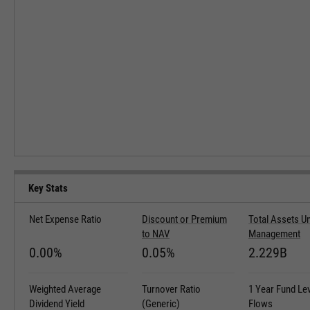
Key Stats
Net Expense Ratio
Discount or Premium
Total Assets U
to NAV
Management
0.00%
0.05%
2.229B
Weighted Average
Turnover Ratio
1 Year Fund Le
Dividend Yield
(Generic)
Flows