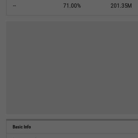
--
71.00%
201.35M
Basic Info