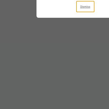
Dismiss