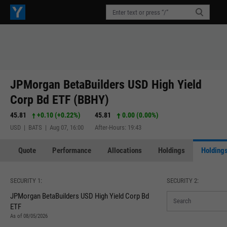
JPMorgan BetaBuilders USD High Yield
Corp Bd ETF (BBHY)
45.81
+0.10
(
+0.22%
)
45.81
0.00 (0.00%)
USD | BATS | Aug 07, 16:00
After-Hours: 19:43
Quote
Performance
Allocations
Holdings
Holdings
SECURITY 1:
SECURITY 2:
JPMorgan BetaBuilders USD High Yield Corp Bd
ETF
As of 08/05/2026