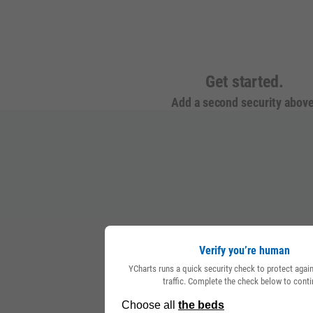
Get started.
Add a second security above
Verify you’re human
YCharts runs a quick security check to protect aga
traffic. Complete the check below to conti