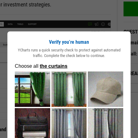
r investment strategies.
QUEST
Verify you’re human
Emai
YCharts runs a quick security check to protect against automated
Call
traffic. Complete the check below to continue.
ALREA
 and Mutual Funds