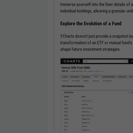
Immerse yourself into the finer details of 
individual holdings, allowing a granular un
Explore the Evolution of a Fund
YCharts doesn't just provide a snapshot but
transformation of an ETF or mutual fund's h
shape future investment strategies.