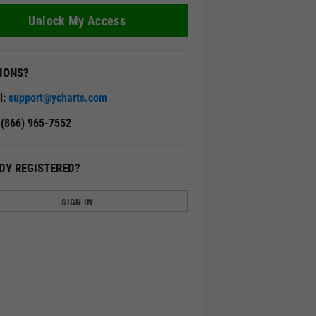
Unlock My Access
IONS?
l:
support@ycharts.com
: (866) 965-7552
DY REGISTERED?
SIGN IN