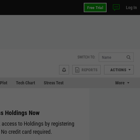
Log In
Free Trial
SWITCH TO:
REPORTS
ACTIONS
 Plot
Tech Chart
Stress Test
More
s Holdings Now
 access to Holdings by registering
 No credit card required.