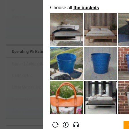
--
--
Start Trial
Average
Median
Operating PE Ratio Benchmarks
Group 1 Automotive, Inc.
CarMax, Inc.
View Operating PE Ratio Benc
Lithia Motors, Inc.
Start Trial
Carvana Co.
Asbury Automotive Group, Inc.