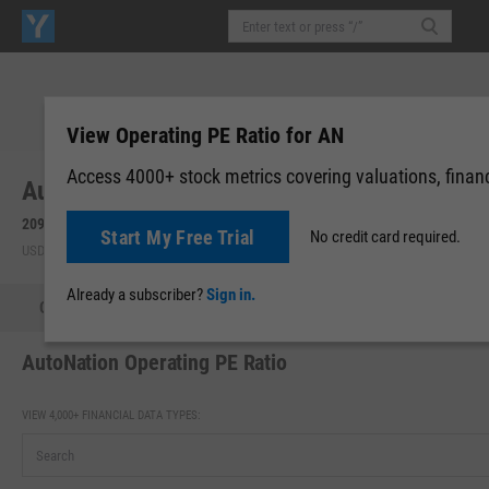
View Operating PE Ratio for AN
Access 4000+ stock metrics covering valuations, financi
AutoNation, Inc. (AN)
209.23
-2.10
(
-0.99%
)
209.28
+0.05
(
+0.02%
)
Start My Free Trial
No credit card required.
USD | NYSE | Aug 07, 16:00
Pre-Market: 19:59
Already a subscriber?
Sign in.
Quote
Performance
Key Stats
Financials
Estimate
AutoNation Operating PE Ratio
VIEW 4,000+ FINANCIAL DATA TYPES: