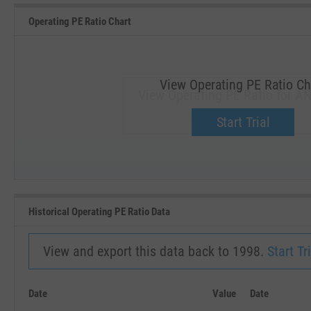
Operating PE Ratio Chart
View Operating PE Ratio Ch
View Operating PE Ratio for AN
Upgrade now.
Start Trial
SEP '18
JAN '19
Historical Operating PE Ratio Data
View and export this data back to 1998.
Start Tri
Date
Value
Date