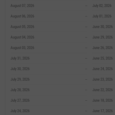
August 07, 2026
--
July 02, 2026
August 06, 2026
--
July 01, 2026
August 05, 2026
--
June 30, 2026
August 04, 2026
--
June 29, 2026
August 03, 2026
--
June 26, 2026
July 31, 2026
--
June 25, 2026
July 30, 2026
--
June 24, 2026
July 29, 2026
--
June 23, 2026
July 28, 2026
--
June 22, 2026
July 27, 2026
--
June 18, 2026
July 24, 2026
--
June 17, 2026