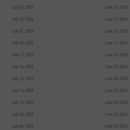
July 23, 2026
--
June 16, 2026
July 22, 2026
--
June 15, 2026
July 21, 2026
--
June 12, 2026
July 20, 2026
--
June 11, 2026
July 17, 2026
--
June 10, 2026
July 16, 2026
--
June 09, 2026
July 15, 2026
--
June 08, 2026
July 14, 2026
--
June 05, 2026
July 13, 2026
--
June 04, 2026
July 10, 2026
--
June 03, 2026
July 09, 2026
--
June 02, 2026