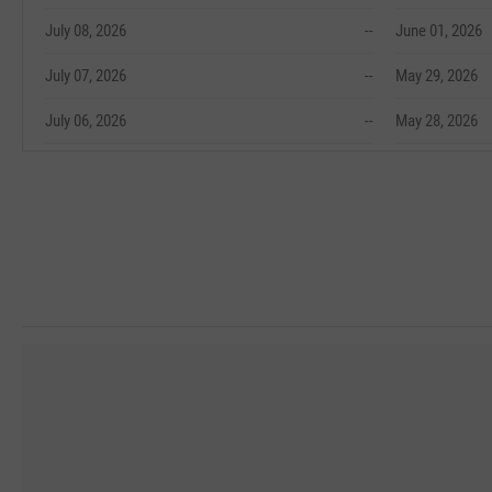
July 08, 2026
--
June 01, 2026
July 07, 2026
--
May 29, 2026
July 06, 2026
--
May 28, 2026