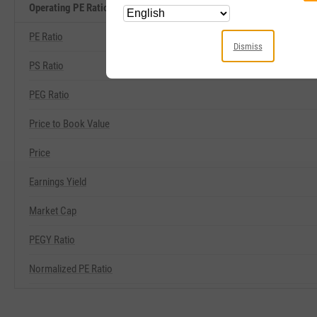
Operating PE Ratio Related Metrics
PE Ratio
Dismiss
PS Ratio
PEG Ratio
Price to Book Value
Price
Earnings Yield
Market Cap
PEGY Ratio
Normalized PE Ratio