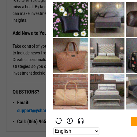
results to strategic decisions, as it happens, ensuring you never
miss a beat. By knowing the backstory and the current events, you
can make investment decisions rooted in comprehensive, real-time
insights.
Add News to Your Dashboard
Take control of your information flow by tailoring your dashboard
to include news from the companies that matter most to you.
Create a personalized news feed that aligns with your investment
strategies so you can stay informed and confidently steer your
investment decisions.
QUESTIONS?
READY TO GET STARTED?
Email:
Unlock My
support@ycharts.com
Access
Call: (866) 965-7552