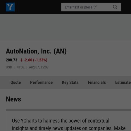
AutoNation, Inc. (AN)
208.73
-2.60
(
-1.23%
)
USD | NYSE | Aug 07, 12:37
Quote
Performance
Key Stats
Financials
Estimate
News
Use YCharts to harness the power of contextual
insights and timely news updates on companies. Make