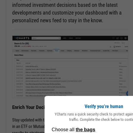
informed investment decisions based on the latest
developments and customize your dashboard with a
personalized news feed to stay in the know.
Verify you’re human
Enrich Your Decisions with Contextual Insights
YCharts runs a quick security check to protect aga
traffic. Complete the check below to conti
Stay updated with the latest happenings of a company or companies
in an ETF or Mutual Fund. Track all pertinent news, from financial