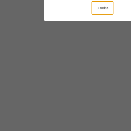
Dismiss