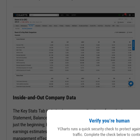
Inside-and-Out Company Data
The Key Stats Tab includes key company line items from the Income
Statement, Balance Sheet, and Statement of Cash Flows. But that’s
Verify you’re human
just the beginning; Key Stats include performance, risk, valuation,
YCharts runs a quick security check to protect aga
earnings estimates, dividend info, and even speciality data such as
traffic. Complete the check below to conti
management effectiveness and a slew of advanced metrics.