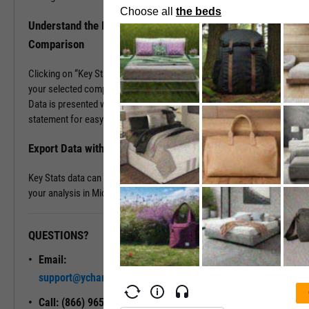
Understand the Industry Better with Key Stats
Comparison
Clicking on “Key Stats Comparison” populates company data for
your selected company plus up to five others of your choosing.
Data is presented with a look and feel of a company’s 10-K
statement for easy comparison and analysis.
Export Data with a Single Click
Key Stats data can be exported into .XLS files, great for continuing
your analysis in Microsoft Excel.
QUESTIONS?
READY TO GET STARTED?
Email:
Unlock My
support@ycharts.com
Access
Call: (866) 965-7552