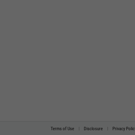
Terms of Use
Disclosure
Privacy Polic