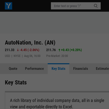
AutoNation, Inc. (AN)
211.33
-4.45
(
-2.06%
)
211.76
+0.43
(
+0.20%
)
USD | NYSE | Aug 06, 16:00
Pre-Market: 20:00
Quote
Performance
Key Stats
Financials
Estimate
Key Stats
A rich library of individual company data, all in a single
view and exportable directly to Excel.