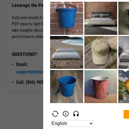
Leverage the Performance Tab in Reports
Data and visuals from the Performance Tab can be downloaded into
PDF reports right from the page. You can also use Report Builder to
take insights discovered on the Performance Tab and build
performance-related modules into your ideal report.
QUESTIONS?
READY TO GET STARTED?
Email:
Unlock My
support@ycharts.com
Access
Call: (866) 965-7552