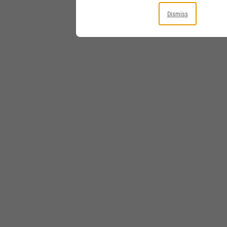
Dismiss