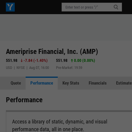
Ameriprise Financial, Inc. (AMP)
551.98
-7.84
(
-1.40%
)
551.98
0.00 (0.00%)
USD | NYSE | Aug 07, 16:00
Pre-Market: 19:59
Quote
Performance
Key Stats
Financials
Estimate
Performance
Access a library of static, dynamic, and visual
performance data, all in one place.