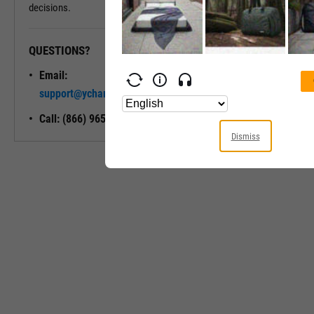
decisions.
QUESTIONS?
READY TO GET STARTED?
Email:
Unlock My
support@ycharts.com
Access
Call: (866) 965-7552
Dismiss