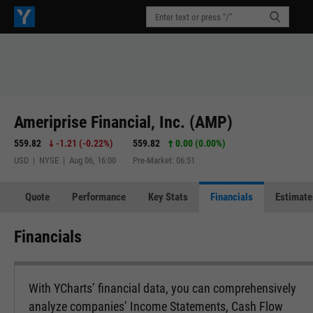
Ameriprise Financial, Inc. (AMP)
559.82
-1.21
(
-0.22%
)
559.82
0.00 (0.00%)
USD | NYSE | Aug 06, 16:00
Pre-Market: 06:51
Quote
Performance
Key Stats
Financials
Estimate
Financials
With YCharts’ financial data, you can comprehensively
analyze companies’ Income Statements, Cash Flow