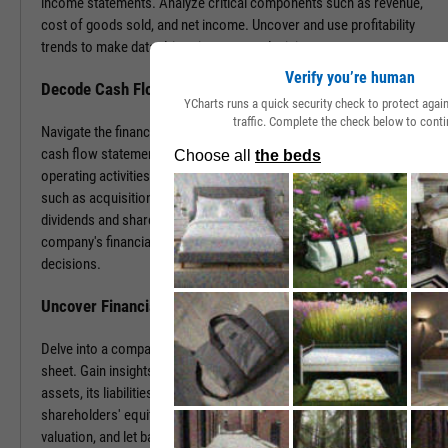
income statements. Analyze critical components such as revenue,
cost of goods sold, and net income. Uncover and use profitability
trends to make data-driven investment decisions.
Verify you’re human
Decode Cash Flow Dynamics
YCharts runs a quick security check to protect aga
traffic. Complete the check below to conti
Navigate the financial pulse of companies by examining detailed
cash flow statements. Track cash generation and expenditure from
operating activities like sales and purchases, investing activities
such as acquisitions or disposals, and financing activities including
dividends and share buybacks. You can use this data to grasp a
company's financial health, paving the way for insightful investment
decisions.
Uncover Financial Health with Balance Sheets
Delve into a company's financial position by exploring its balance
sheet. Gain insights into the company's tangible and intangible
assets, its liabilities, including loans and accounts payable, and
shareholders' equity. With this information, gauge risk, estimate
valuation, and let balance sheet revelations guide your investment