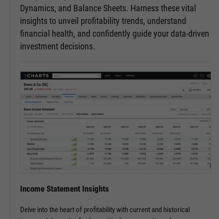
Dynamics, and Balance Sheets. Harness these vital
insights to unveil profitability trends, understand
financial health, and confidently guide your data-driven
investment decisions.
Income Statement Insights
Delve into the heart of profitability with current and historical