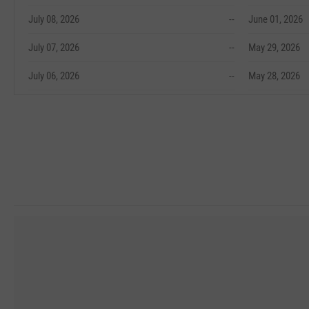
July 08, 2026
--
June 01, 2026
July 07, 2026
--
May 29, 2026
July 06, 2026
--
May 28, 2026