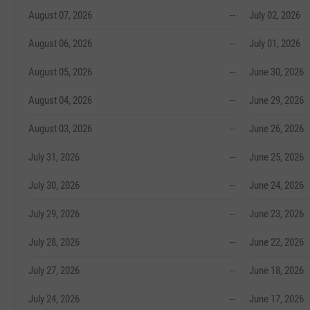
August 07, 2026
--
July 02, 2026
August 06, 2026
--
July 01, 2026
August 05, 2026
--
June 30, 2026
August 04, 2026
--
June 29, 2026
August 03, 2026
--
June 26, 2026
July 31, 2026
--
June 25, 2026
July 30, 2026
--
June 24, 2026
July 29, 2026
--
June 23, 2026
July 28, 2026
--
June 22, 2026
July 27, 2026
--
June 18, 2026
July 24, 2026
--
June 17, 2026