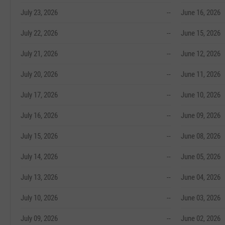
July 23, 2026
--
June 16, 2026
July 22, 2026
--
June 15, 2026
July 21, 2026
--
June 12, 2026
July 20, 2026
--
June 11, 2026
July 17, 2026
--
June 10, 2026
July 16, 2026
--
June 09, 2026
July 15, 2026
--
June 08, 2026
July 14, 2026
--
June 05, 2026
July 13, 2026
--
June 04, 2026
July 10, 2026
--
June 03, 2026
July 09, 2026
--
June 02, 2026