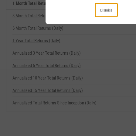
1 Month Total Returns (Daily) Related Metrics
Dismiss
3 Month Total Returns (Daily)
6 Month Total Returns (Daily)
1 Year Total Returns (Daily)
Annualized 3 Year Total Returns (Daily)
Annualized 5 Year Total Returns (Daily)
Annualized 10 Year Total Returns (Daily)
Annualized 15 Year Total Returns (Daily)
Annualized Total Returns Since Inception (Daily)