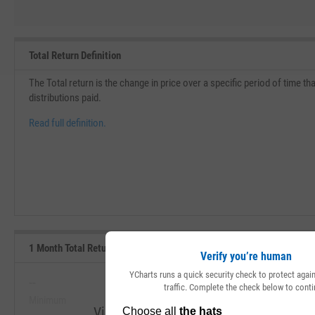
Total Return Definition
The Total return is the change in price over a specific period of time th
distributions paid.
Read full definition.
1 Month Total Returns (Daily) Range, Past 5 Years
Verify you’re human
YCharts runs a quick security check to protect aga
--
--
traffic. Complete the check below to conti
Minimum
Maximum
View 1 Month Total Returns (Daily) Rang