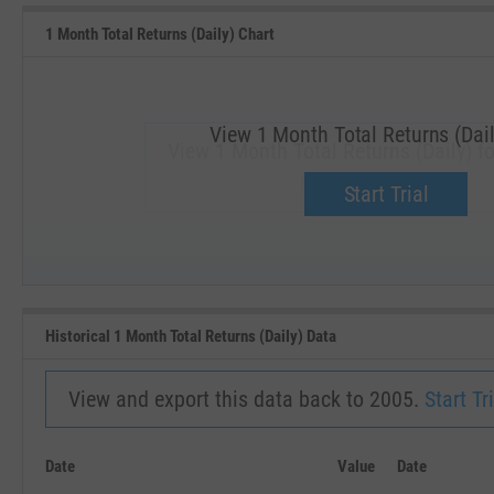
1 Month Total Returns (Daily) Chart
View 1 Month Total Returns (Dail
View 1 Month Total Returns (Daily) f
Upgrade now.
Start Trial
SEP '18
JAN '19
Historical 1 Month Total Returns (Daily) Data
View and export this data back to 2005.
Start Tri
Date
Value
Date