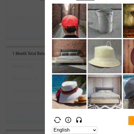
--
--
Start Trial
Average
Median
1 Month Total Returns (Daily) Benchmarks
Invesco Ltd.
BlackRock, Inc.
View 1 Month Total Returns (Daily)
Raymond James Financial, Inc.
Start Trial
Affiliated Managers Group, Inc.
Blackstone, Inc.