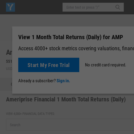
View 1 Month Total Returns (Daily) for AMP
Access 4000+ stock metrics covering valuations, financi
Ameriprise Financial, Inc. (AMP)
551.98
-7.84
(
-1.40%
)
551.98
0.00 (0.00%)
Start My Free Trial
No credit card required.
USD | NYSE | Aug 07, 16:00
After-Hours: 19:59
Already a subscriber?
Sign in.
Quote
Performance
Key Stats
Financials
Estimate
Ameriprise Financial 1 Month Total Returns (Daily)
VIEW 4,000+ FINANCIAL DATA TYPES: