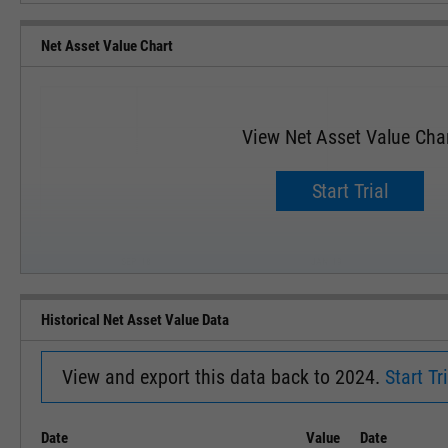
Net Asset Value Chart
View Net Asset Value Cha
Start Trial
SEP '18
JAN '19
Historical Net Asset Value Data
View and export this data back to 2024.
Start Tri
Date
Value
Date