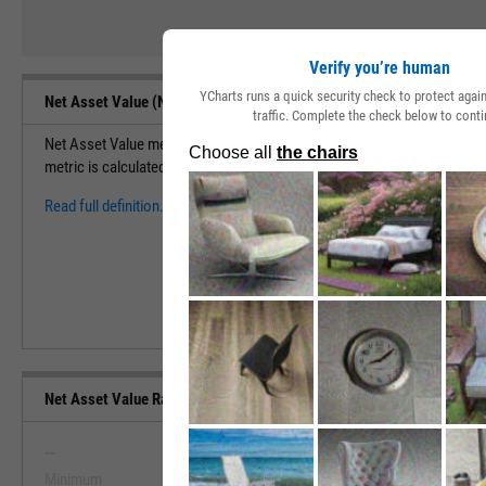
Verify you’re human
YCharts runs a quick security check to protect aga
Net Asset Value (NAV) Definition
traffic. Complete the check below to conti
Net Asset Value measures the total value of a security based on assets
metric is calculated by (Total Assets - Total Liabilities) / Shares Outsta
Read full definition.
Net Asset Value Range, Past 5 Years
--
--
Minimum
Maximum