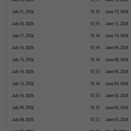
July 21, 2026
10.15
June 12, 2026
July 20, 2026
10.15
June 11, 2026
July 17, 2026
10.14
June 10, 2026
July 16, 2026
10.14
June 09, 2026
July 15, 2026
10.14
June 08, 2026
July 14, 2026
10.13
June 05, 2026
July 13, 2026
10.14
June 04, 2026
July 10, 2026
10.13
June 03, 2026
July 09, 2026
10.13
June 02, 2026
July 08, 2026
10.12
June 01, 2026