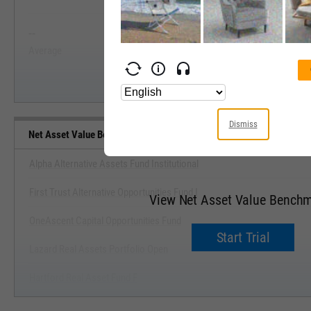
View Net Asset Value Range, Pas
--
--
Start Trial
Average
Median
Dismiss
Net Asset Value Benchmarks
Alpha Alternative Assets Fund Institutional
First Trust Alternative Opportunities Fund I
View Net Asset Value Bench
OneAscent Capital Opportunities Fund
Start Trial
Lazard Real Assets Portfolio Open
Hartford Real Asset Fund F