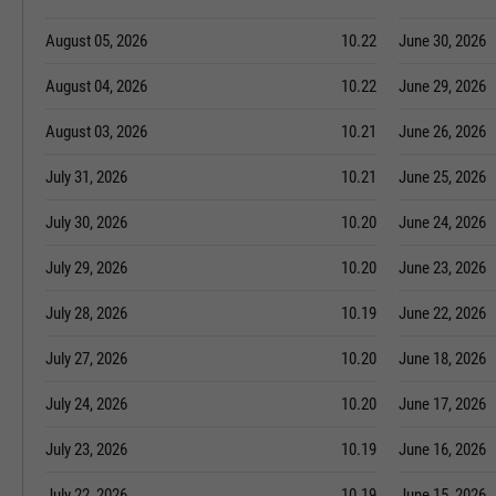
August 05, 2026
10.22
June 30, 2026
August 04, 2026
10.22
June 29, 2026
August 03, 2026
10.21
June 26, 2026
July 31, 2026
10.21
June 25, 2026
July 30, 2026
10.20
June 24, 2026
July 29, 2026
10.20
June 23, 2026
July 28, 2026
10.19
June 22, 2026
July 27, 2026
10.20
June 18, 2026
July 24, 2026
10.20
June 17, 2026
July 23, 2026
10.19
June 16, 2026
July 22, 2026
10.19
June 15, 2026