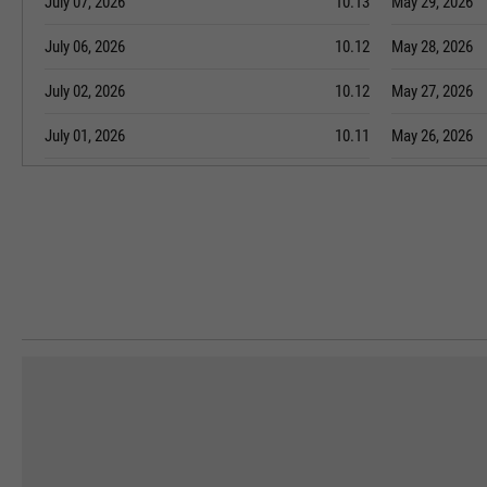
July 07, 2026
10.13
May 29, 2026
July 06, 2026
10.12
May 28, 2026
July 02, 2026
10.12
May 27, 2026
July 01, 2026
10.11
May 26, 2026