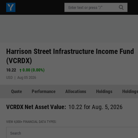
Harrison Street Infrastructure Income Fund
(VCRDX)
10.22
0.00 (0.00%)
USD | Aug 05 2026
Quote
Performance
Allocations
Holdings
Holdings
VCRDX Net Asset Value:
10.22 for Aug. 5, 2026
VIEW 4,000+ FINANCIAL DATA TYPES: