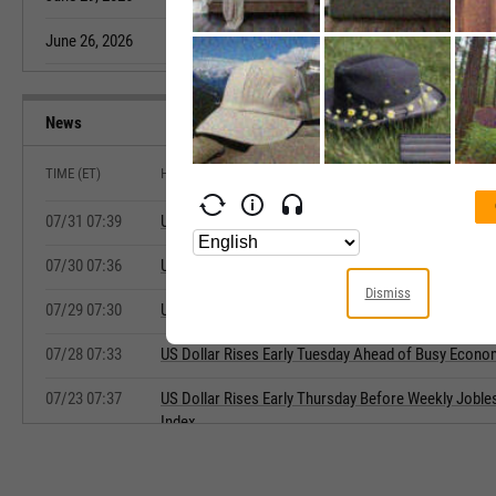
June 26, 2026
620.66
May 20, 2026
News
TIME (ET)
HEADLINE
07/31 07:39
US Dollar Rises Early Friday Ahead of ECI, Chicago 
07/30 07:36
US Dollar Falls Early Thursday Ahead of Jobless Cl
Dismiss
07/29 07:30
US Dollar Mixed Early Wednesday Ahead of FOMC 
07/28 07:33
US Dollar Rises Early Tuesday Ahead of Busy Econo
07/23 07:37
US Dollar Rises Early Thursday Before Weekly Joble
Index
07/22 07:31
US Dollar Falls Early Wednesday Ahead of Weekly P