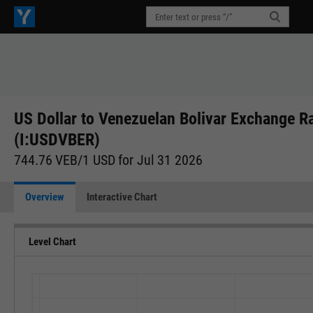
US Dollar to Venezuelan Bolivar Exchange R
(I:USDVBER)
744.76 VEB/1 USD for Jul 31 2026
Overview
Interactive Chart
Level Chart