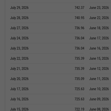
July 29, 2026
742.37
June 23, 2026
July 28, 2026
740.95
June 22, 2026
July 27, 2026
736.96
June 18, 2026
July 24, 2026
736.04
June 17, 2026
July 23, 2026
736.04
June 16, 2026
July 22, 2026
735.39
June 15, 2026
July 21, 2026
735.39
June 12, 2026
July 20, 2026
735.09
June 11, 2026
July 17, 2026
725.63
June 10, 2026
July 16, 2026
725.63
June 09, 2026
July 15, 2026
722.19
June 08, 2026