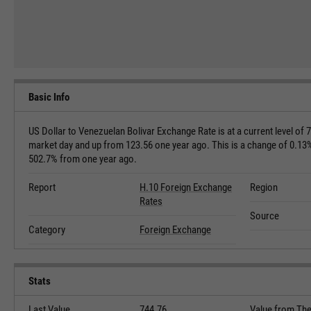
Basic Info
US Dollar to Venezuelan Bolivar Exchange Rate is at a current level of 
market day and up from 123.56 one year ago. This is a change of 0.13
502.7% from one year ago.
Report
H.10 Foreign Exchange
Region
Rates
Source
Category
Foreign Exchange
Stats
Last Value
744.76
Value from Th