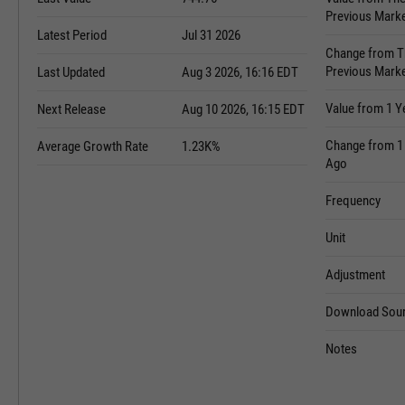
Previous Mark
Latest Period
Jul 31 2026
Change from T
Previous Mark
Last Updated
Aug 3 2026, 16:16 EDT
Value from 1 Y
Next Release
Aug 10 2026, 16:15 EDT
Change from 1
Average Growth Rate
1.23K%
Ago
Frequency
Unit
Adjustment
Download Sour
Notes