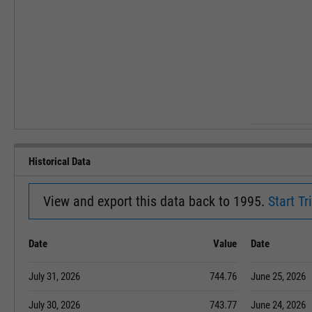
Historical Data
View and export this data back to 1995.
Start Tri
Date
Value
Date
July 31, 2026
744.76
June 25, 2026
July 30, 2026
743.77
June 24, 2026