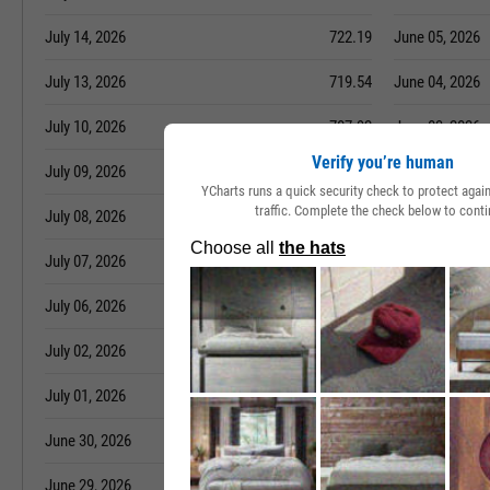
July 14, 2026
722.19
June 05, 2026
July 13, 2026
719.54
June 04, 2026
July 10, 2026
707.92
June 03, 2026
Verify you’re human
July 09, 2026
698.47
June 02, 2026
YCharts runs a quick security check to protect aga
traffic. Complete the check below to conti
July 08, 2026
684.23
June 01, 2026
July 07, 2026
673.24
May 29, 2026
July 06, 2026
665.38
May 28, 2026
July 02, 2026
631.78
May 27, 2026
July 01, 2026
631.78
May 26, 2026
June 30, 2026
621.44
May 22, 2026
June 29, 2026
620.66
May 21, 2026