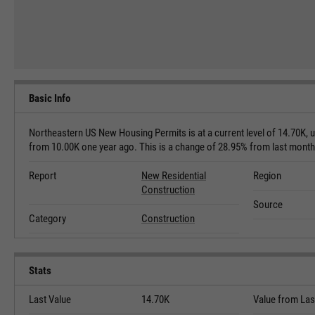
Basic Info
Northeastern US New Housing Permits is at a current level of 14.70K, 
from 10.00K one year ago. This is a change of 28.95% from last mont
Report
New Residential
Region
Construction
Source
Category
Construction
Stats
Last Value
14.70K
Value from Las