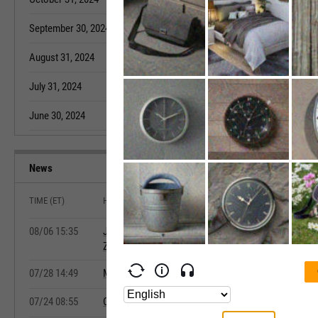
September 30, 2024
9.90K
August 31, 202
August 31, 2024
12.30K
July 31, 2022
July 31, 2024
12.10K
June 30, 2022
June 30, 2024
11.60K
May 31, 2022
News
TIME (ET)
HEADLINE
08/06 15:35
July Home Sales Log Strongest Annual Growth of 20
Zillow Says
07/28 14:49
May Annual Home Price Growth Accelerates as Affor
07/24 08:55
Canada's New Housing Price Index Falls Fourth Strai