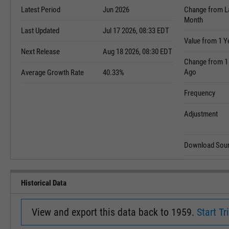
Latest Period
Jun 2026
Change from L
Month
Last Updated
Jul 17 2026, 08:33 EDT
Value from 1 Y
Next Release
Aug 18 2026, 08:30 EDT
Change from 1
Ago
Average Growth Rate
40.33%
Frequency
Adjustment
Download Sour
Historical Data
View and export this data back to 1959.
Start Tri