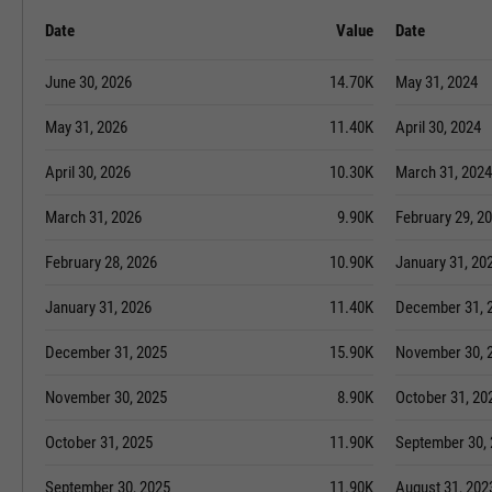
Date
Value
Date
June 30, 2026
14.70K
May 31, 2024
May 31, 2026
11.40K
April 30, 2024
April 30, 2026
10.30K
March 31, 2024
March 31, 2026
9.90K
February 29, 2
February 28, 2026
10.90K
January 31, 20
January 31, 2026
11.40K
December 31, 
December 31, 2025
15.90K
November 30, 
November 30, 2025
8.90K
October 31, 20
October 31, 2025
11.90K
September 30,
September 30, 2025
11.90K
August 31, 202