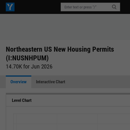
Northeastern US New Housing Permits
(I:NUSNHPUM)
14.70K for Jun 2026
Overview
Interactive Chart
Level Chart