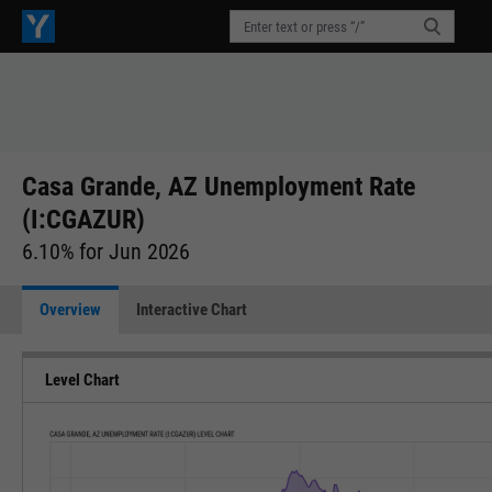
Casa Grande, AZ Unemployment Rate
(I:CGAZUR)
6.10% for Jun 2026
Overview
Interactive Chart
Level Chart