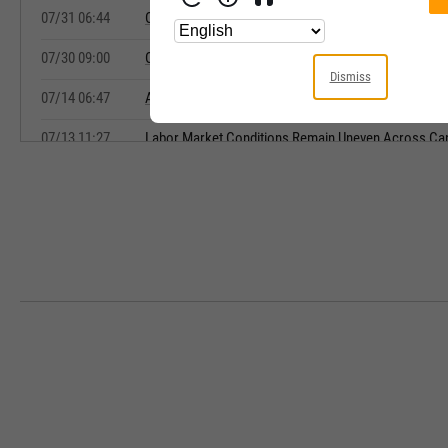
07/31 06:44
Canadian Labour Market Showing Signs of Stabiliza
07/30 09:00
Canadian Payrolls Tick Higher in May While Wage G
Dismiss
07/14 06:47
Alberta Outperforms Canada's Labor Market, BMO 
07/13 11:27
Labor Market Conditions Remain Uneven Across Ca
07/13 09:06
Canada's Economy Still Faces Challenges Despite St
Rosenberg Says
07/10 12:54
Varying Regional Jobs Conditions Show up in Lates
07/10 10:07
Canada's June Job Gains Beat Expectations, but Ma
07/10 08:58
Canada's Job Market Cools as Expected in June as Pr
Sector Losses
07/09 10:36
Jobless Claims Drop in Latest Week as Labor Marke