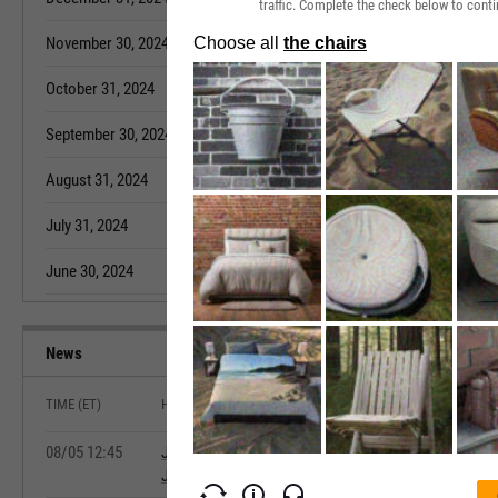
traffic. Complete the check below to conti
November 30, 2024
4.60%
October 31, 20
October 31, 2024
4.60%
September 30,
September 30, 2024
4.40%
August 31, 202
August 31, 2024
4.70%
July 31, 2022
July 31, 2024
4.80%
June 30, 2022
June 30, 2024
4.50%
May 31, 2022
News
TIME (ET)
HEADLINE
08/05 12:45
July Private-Sector Hiring Rises Less Than Project
Jobs Report