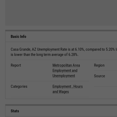
Basic Info
Casa Grande, AZ Unemployment Rate is at 6.10%, compared to 5.20% la
is lower than the long term average of 6.28%.
Report
Metropolitan Area
Region
Employment and
Unemployment
Source
Categories
Employment ,
Hours
and Wages
Stats