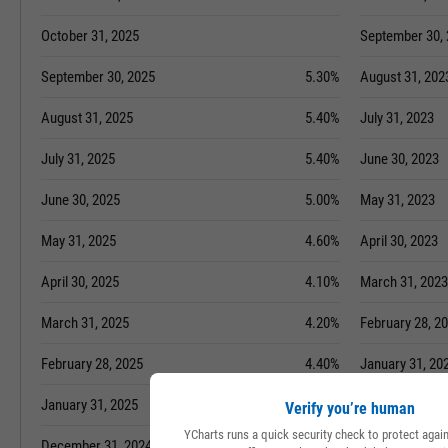
October 31, 2025
September 30,
September 30, 2025
5.30%
August 31, 202
August 31, 2025
5.40%
July 31, 2023
July 31, 2025
5.40%
June 30, 2023
June 30, 2025
5.00%
May 31, 2023
May 31, 2025
4.60%
April 30, 2023
April 30, 2025
4.10%
March 31, 2023
March 31, 2025
4.20%
February 28, 2
February 28, 2025
4.40%
January 31, 20
January 31, 2025
4.40%
December 31, 
Verify you’re human
YCharts runs a quick security check to protect aga
December 31, 2024
4.10%
November 30, 