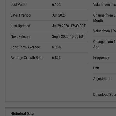
Last Value
6.10%
Value from Las
Latest Period
Jun 2026
Change from L
Month
Last Updated
Jul 29 2026, 17:39 EDT
Value from 1 Y
Next Release
Sep 2 2026, 10:00 EDT
Change from 1
Ago
Long Term Average
6.28%
Frequency
Average Growth Rate
6.52%
Unit
Adjustment
Download Sour
Historical Data