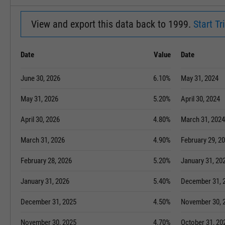
View and export this data back to 1999.
Start Tri
Date
Value
Date
June 30, 2026
6.10%
May 31, 2024
May 31, 2026
5.20%
April 30, 2024
April 30, 2026
4.80%
March 31, 2024
March 31, 2026
4.90%
February 29, 2
February 28, 2026
5.20%
January 31, 20
January 31, 2026
5.40%
December 31, 
December 31, 2025
4.50%
November 30, 
November 30, 2025
4.70%
October 31, 20