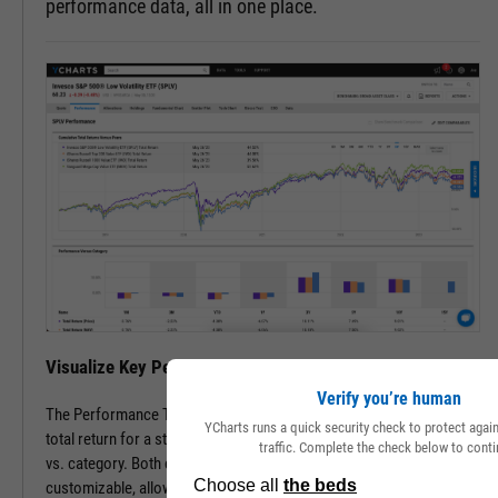
performance data, all in one place.
Visualize Key Performance Data on a Single Page
Verify you’re human
The Performance Tab features cumulative, annual, and periodic
YCharts runs a quick security check to protect aga
total return for a stock or fund vs. its peers, as well as performance
traffic. Complete the check below to conti
vs. category. Both comparable securities and lookback periods are
customizable, allowing you to see the data most important to you.