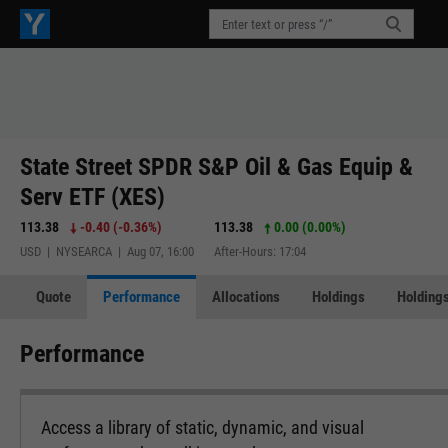
State Street SPDR S&P Oil & Gas Equip &
Serv ETF (XES)
113.38
-0.40
(
-0.36%
)
113.38
0.00 (0.00%)
USD | NYSEARCA | Aug 07, 16:00
After-Hours: 17:04
Quote
Performance
Allocations
Holdings
Holdings
Performance
Access a library of static, dynamic, and visual