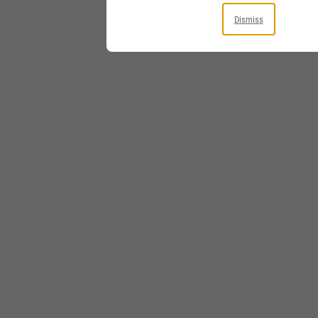
Dismiss