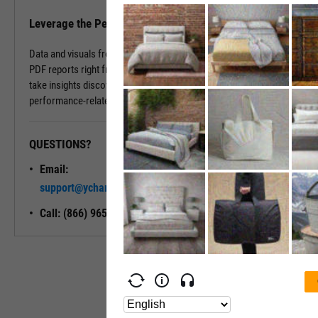
Leverage the Performance Tab in Reports
Data and visuals from the Performance Tab can be downloaded into
PDF reports right from the page. You can also use Report Builder to
take insights discovered on the Performance Tab and build
performance-related modules into your ideal report.
QUESTIONS?
READY TO GET STARTED?
Email:
Unlock My
support@ycharts.com
Access
Call: (866) 965-7552