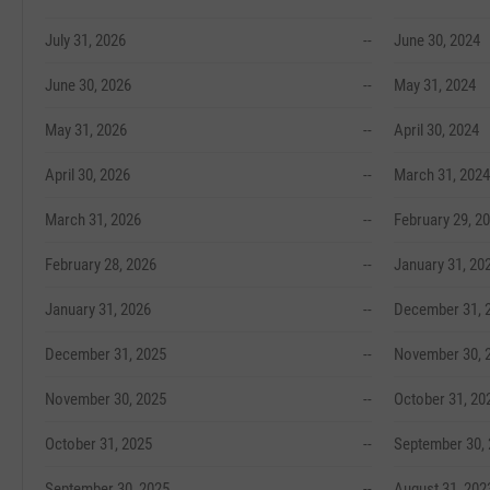
July 31, 2026
--
June 30, 2024
June 30, 2026
--
May 31, 2024
May 31, 2026
--
April 30, 2024
April 30, 2026
--
March 31, 2024
March 31, 2026
--
February 29, 2
February 28, 2026
--
January 31, 20
January 31, 2026
--
December 31, 
December 31, 2025
--
November 30, 
November 30, 2025
--
October 31, 20
October 31, 2025
--
September 30,
September 30, 2025
--
August 31, 202