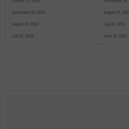
October 31, 2024
--
September 30,
September 30, 2024
--
August 31, 202
August 31, 2024
--
July 31, 2022
July 31, 2024
--
June 30, 2022