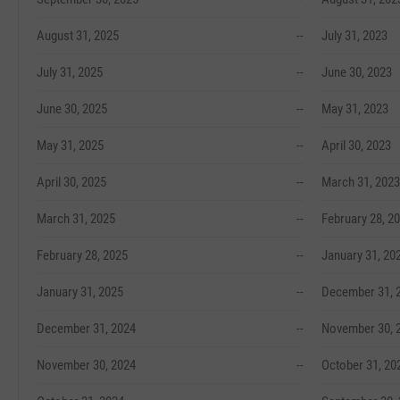
August 31, 2025
--
July 31, 2023
July 31, 2025
--
June 30, 2023
June 30, 2025
--
May 31, 2023
May 31, 2025
--
April 30, 2023
April 30, 2025
--
March 31, 2023
March 31, 2025
--
February 28, 2
February 28, 2025
--
January 31, 20
January 31, 2025
--
December 31, 
December 31, 2024
--
November 30, 
November 30, 2024
--
October 31, 20