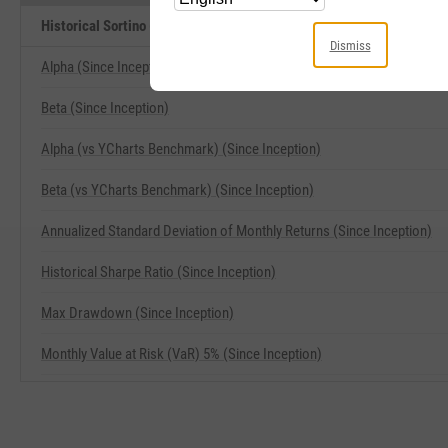
Historical Sortino (Since Inception) Related Metrics
Dismiss
Alpha (Since Inception)
Beta (Since Inception)
Alpha (vs YCharts Benchmark) (Since Inception)
Beta (vs YCharts Benchmark) (Since Inception)
Annualized Standard Deviation of Monthly Returns (Since Inception)
Historical Sharpe Ratio (Since Inception)
Max Drawdown (Since Inception)
Monthly Value at Risk (VaR) 5% (Since Inception)