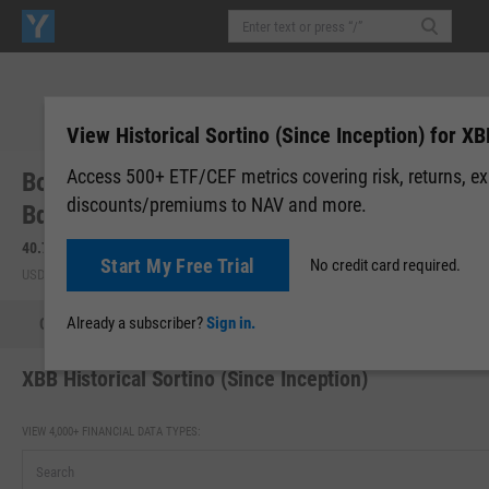
View Historical Sortino (Since Inception) for XB
Access 500+ ETF/CEF metrics covering risk, returns, e
BondBloxx BB Rated USD High Yield Corp
discounts/premiums to NAV and more.
Bd ETF (XBB)
40.75
+0.12
(
+0.30%
)
40.74
-0.01
(
-0.02%
)
Start My Free Trial
No credit card required.
USD | NYSEARCA | Aug 07, 16:00
After-Hours: 19:59
Already a subscriber?
Sign in.
Quote
Performance
Allocations
Holdings
Holdings
XBB Historical Sortino (Since Inception)
VIEW 4,000+ FINANCIAL DATA TYPES: