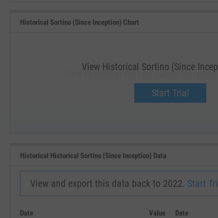
Historical Sortino (Since Inception) Chart
View Historical Sortino (Since Incep
View Historical Sortino (Since Inception
Upgrade now.
Start Trial
SEP '18
JAN '19
Historical Historical Sortino (Since Inception) Data
View and export this data back to 2022.
Start Tri
Date
Value
Date