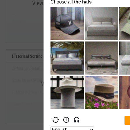
View Historical Sortino (Since Inception) R
--
--
Start Trial
Average
Median
Historical Sortino (Since Inception) Benchmarks
JPMorgan BetaBuilders USD High Yield Corp Bd ETF
State Street SPDR Bloomberg High Yield Bond ETF
View Historical Sortino (Since Incepti
PIMCO 0-5 Year High Yield Corporate Bond Index ETF
Start Trial
State Street SPDR Portfolio High Yield Bond ETF
WisdomTree US High Yield Corporate Bond Fund