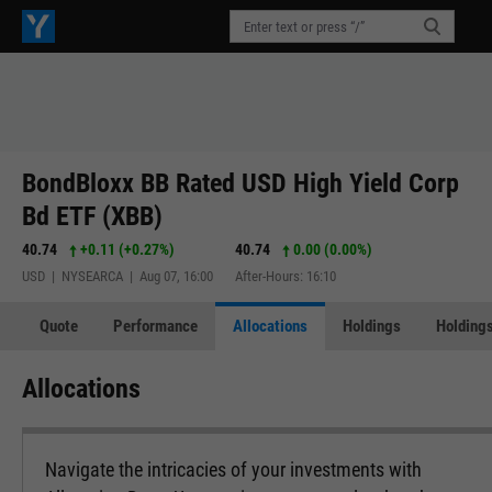
BondBloxx BB Rated USD High Yield Corp
Bd ETF (XBB)
40.74
+0.11
(
+0.27%
)
40.74
0.00 (0.00%)
USD | NYSEARCA | Aug 07, 16:00
After-Hours: 16:10
Quote
Performance
Allocations
Holdings
Holdings
Allocations
Navigate the intricacies of your investments with