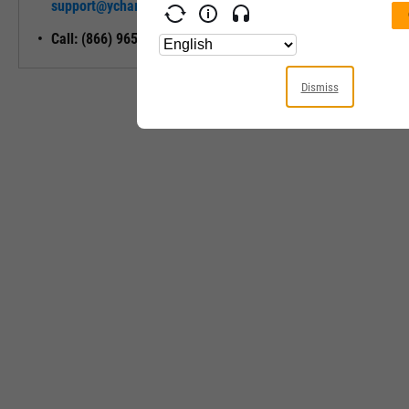
support@ycharts.com
Access
Call: (866) 965-7552
Dismiss