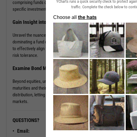
YCharts runs a quick security check to protect aga
comprising funds or portfolios, enriching your understanding of a
traffic. Complete the check below to conti
specific investment structure.
Gain Insight into Investment Style and Sector Distribution
Unravel the nuances of a fund’s investment style and the sectors
dominating a fund or your own portfolio. This data empowers you
to effectively align your holdings with your investment strategy and
risk tolerance.
Examine Bond Maturity, Quality, and Geographic Region
Beyond equities, understand your exposure to different bond
maturities and their quality. Plus, explore your holdings' geographic
distribution, letting you gauge your exposure to various regional
markets.
QUESTIONS?
READY TO GET STARTED?
Email:
Unlock My