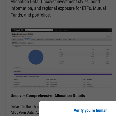
Allocation Data. Uncover investment styles, bond
information, and regional exposure for ETFs, Mutual
Funds, and portfolios.
Uncover Comprehensive Allocation Details
Delve into the intricacies of an ETF, mutual fund, or portfolio with
Verify you’re human
Allocation Data. Access detailed insights into various asset types